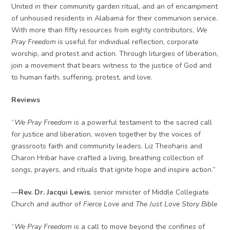
United in their community garden ritual, and an of encampment
of unhoused residents in Alabama for their communion service.
With more than fifty resources from eighty contributors,
We
Pray Freedom
is useful for individual reflection, corporate
worship, and protest and action. Through liturgies of liberation,
join a movement that bears witness to the justice of God and
to human faith, suffering, protest, and love.
Reviews
“
We Pray Freedom
is a powerful testament to the sacred call
for justice and liberation, woven together by the voices of
grassroots faith and community leaders. Liz Theoharis and
Charon Hribar have crafted a living, breathing collection of
songs, prayers, and rituals that ignite hope and inspire action.”
—
Rev. Dr. Jacqui Lewis
, senior minister of Middle Collegiate
Church and author of
Fierce Love
and
The Just Love Story Bible
“
We Pray Freedom
is a call to move beyond the confines of