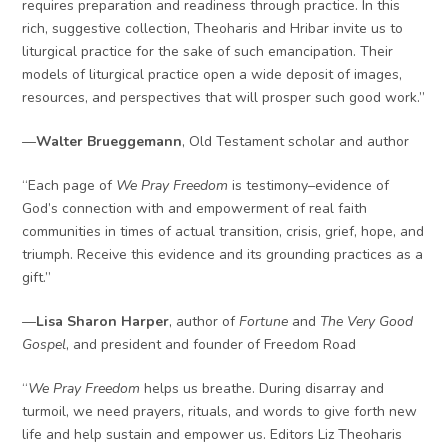
requires preparation and readiness through practice. In this
rich, suggestive collection, Theoharis and Hribar invite us to
liturgical practice for the sake of such emancipation. Their
models of liturgical practice open a wide deposit of images,
resources, and perspectives that will prosper such good work.”
—
Walter Brueggemann
, Old Testament scholar and author
“Each page of
We Pray Freedom
is testimony–evidence of
God’s connection with and empowerment of real faith
communities in times of actual transition, crisis, grief, hope, and
triumph. Receive this evidence and its grounding practices as a
gift.”
—
Lisa Sharon Harper
, author of
Fortune
and
The Very Good
Gospel
, and president and founder of Freedom Road
“
We Pray Freedom
helps us breathe. During disarray and
turmoil, we need prayers, rituals, and words to give forth new
life and help sustain and empower us. Editors Liz Theoharis