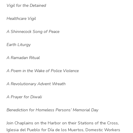
Vigil for the Detained
Healthcare Vigil
A Shinnecock Song of Peace
Earth Liturgy
A Ramadan Ritual
A Poem in the Wake of Police Violence
A Revolutionary Advent Wreath
A Prayer for Diwali
Benediction for Homeless Persons’ Memorial Day
Join Chaplains on the Harbor on their Stations of the Cross,
Iglesia del Pueblo for Día de los Muertos, Domestic Workers