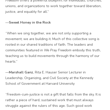
Freedom
offers a powerful blueprint for individuals, churches,
unions, and organizations to work together toward liberation,
justice, and equality for all.”
—
Sweet Honey in the Rock
“When we sing together, we are not only supporting a
movement; we are building it. Much of this collective song is
rooted in our shared traditions of faith. The leaders and
communities featured in
We Pray Freedom
embody this truth,
teaching us to build movements through the harmony of our
hearts.”
—
Marshall Ganz
, Rita E. Hauser Senior Lecturer in
Leadership, Organizing, and Civil Society at the Kennedy
School of Government at Harvard University
“Freedom-cum-justice is not a gift that falls from the sky. It is
rather a piece of hard, sustained work that must always
struggle against the rulers of this age. Such good work