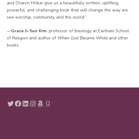
and Charon Hribar give us a beautifully written, uplifting,
powerful, and challenging book that will change the way we
see worship, community, and the world.”
—
Grace Ji-Sun Kim
, professor of theology at Earlham School
of Religion and author of
When God Became White
and other
books
Twitter
Facebook
LinkedIn
Instagram
Amazon
Goodreads