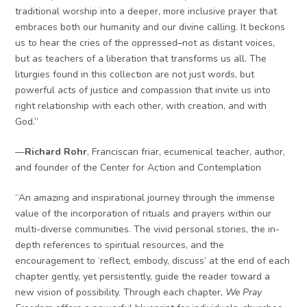
traditional worship into a deeper, more inclusive prayer that
embraces both our humanity and our divine calling. It beckons
us to hear the cries of the oppressed–not as distant voices,
but as teachers of a liberation that transforms us all. The
liturgies found in this collection are not just words, but
powerful acts of justice and compassion that invite us into
right relationship with each other, with creation, and with
God.”
—
Richard Rohr
, Franciscan friar, ecumenical teacher, author,
and founder of the Center for Action and Contemplation
“An amazing and inspirational journey through the immense
value of the incorporation of rituals and prayers within our
multi-diverse communities. The vivid personal stories, the in-
depth references to spiritual resources, and the
encouragement to ‘reflect, embody, discuss’ at the end of each
chapter gently, yet persistently, guide the reader toward a
new vision of possibility. Through each chapter,
We Pray