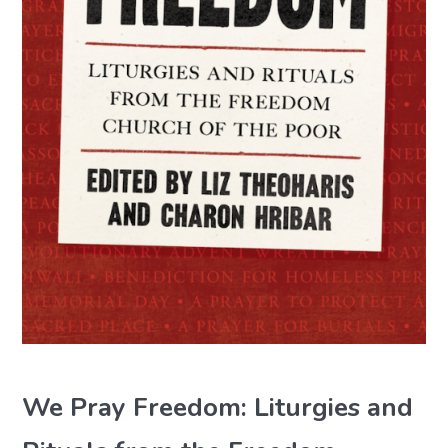
We Pray Freedom: Liturgies and