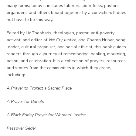
many forms; today it includes laborers, poor folks, pastors,
organizers, and others bound together by a conviction: It does
not have to be this way.
Edited by Liz Theoharis, theologian, pastor, anti-poverty
activist, and editor of
We Cry Justice
, and Charon Hribar, song
leader, cultural organizer, and social ethicist, this book guides
readers through a journey of remembering, healing, mourning,
action, and celebration. It is a collection of prayers, resources,
and stories from the communities in which they arose,
including:
A Prayer to Protect a Sacred Place
A Prayer for Burials
A Black Friday Prayer for Workers’ Justice
Passover Seder