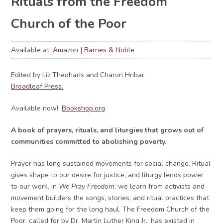
Rituals from the Freedom
Church of the Poor
Available at:
Amazon
Barnes & Noble
Edited by Liz Theoharis and Charon Hribar
Broadleaf Press.
Available now!:
Bookshop.org
A book of prayers, rituals, and liturgies that grows out of
communities committed to abolishing poverty.
Prayer has long sustained movements for social change. Ritual
gives shape to our desire for justice, and liturgy lends power
to our work. In
We Pray Freedom
, we learn from activists and
movement builders the songs, stories, and ritual practices that
keep them going for the long haul. The Freedom Church of the
Poor, called for by Dr. Martin Luther King Jr., has existed in