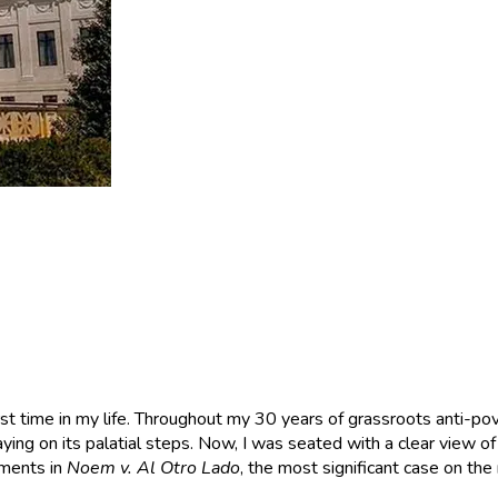
first time in my life. Throughout my 30 years of grassroots anti-po
ying on its palatial steps. Now, I was seated with a clear view of t
uments in
Noem v. Al Otro Lado
, the most significant case on the