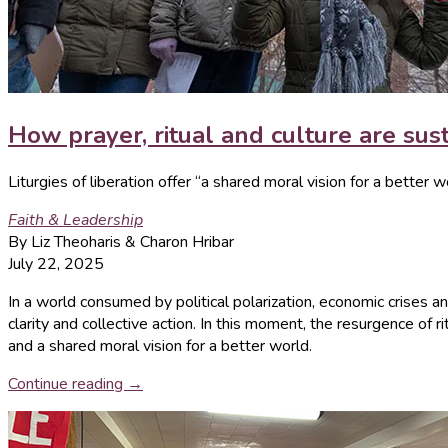
How prayer, ritual and culture are sust
Liturgies of liberation offer “a shared moral vision for a better w
Faith & Leadership
By Liz Theoharis & Charon Hribar
July 22, 2025
In a world consumed by political polarization, economic crises and
clarity and collective action. In this moment, the resurgence of 
and a shared moral vision for a better world.
Continue reading →