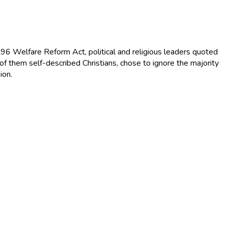
996 Welfare Reform Act, political and religious leaders quoted
of them self-described Christians, chose to ignore the majority
ion.