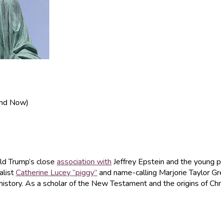
 and Now)
ald Trump’s close
association with
Jeffrey Epstein and the young p
alist
Catherine Lucey “piggy”
and name-calling Marjorie Taylor G
istory. As a scholar of the New Testament and the origins of Chris