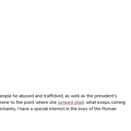
eople he abused and trafficked, as well as the president’s
reene to the point where she
jumped ship
), what keeps coming
tianity, I have a special interest in the lives of the Roman