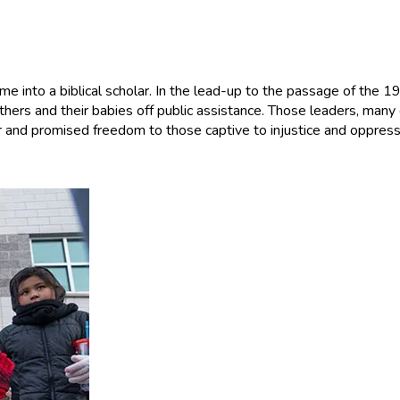
e into a biblical scholar. In the lead-up to the passage of the 1
hers and their babies off public assistance. Those leaders, many 
 and promised freedom to those captive to injustice and oppress