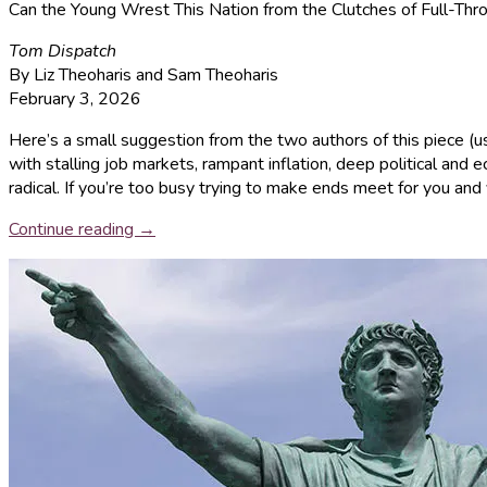
Can the Young Wrest This Nation from the Clutches of Full-Thr
Tom Dispatch
By Liz Theoharis and Sam Theoharis
February 3, 2026
Here’s a small suggestion from the two authors of this piece (u
with stalling job markets, rampant inflation, deep political and 
radical. If you’re too busy trying to make ends meet for you and y
Continue reading →