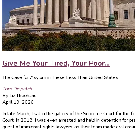
Give Me Your Tired, Your Poor…
The Case for Asylum in These Less Than United States
Tom Dispatch
By Liz Theoharis
April 19, 2026
In late March, I sat in the gallery of the Supreme Court for the 
Court. In 2018, I was even arrested and held in detention for pra
guest of immigrant rights lawyers, as their team made oral arg