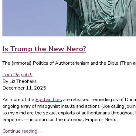
Is Trump the New Nero?
The (Immoral) Politics of Authoritarianism and the Bible (Then
Tom Dispatch
By Liz Theoharis
December 11, 2025
As more of the
Epstein files
are released, reminding us of Don
ongoing array of misogynist insults and actions (like calling journ
to my mind are the sexual exploits of authoritarians throughout h
emperors — in particular, the notorious Emperor Nero.
Continue reading →