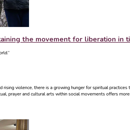
aining the movement for liberation in ti
orld.”
 rising violence, there is a growing hunger for spiritual practices 
ritual, prayer and cultural arts within social movements offers mo