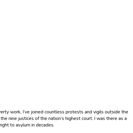
verty work, I’ve joined countless protests and vigils outside the
he nine justices of the nation’s highest court. I was there as a
 right to asylum in decades.