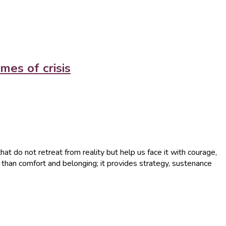
mes of crisis
that do not retreat from reality but help us face it with courage,
re than comfort and belonging; it provides strategy, sustenance