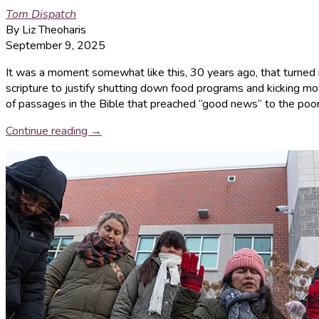
Tom Dispatch
By Liz Theoharis
September 9, 2025
It was a moment somewhat like this, 30 years ago, that turned m
scripture to justify shutting down food programs and kicking mot
of passages in the Bible that preached “good news” to the poor
Continue reading →