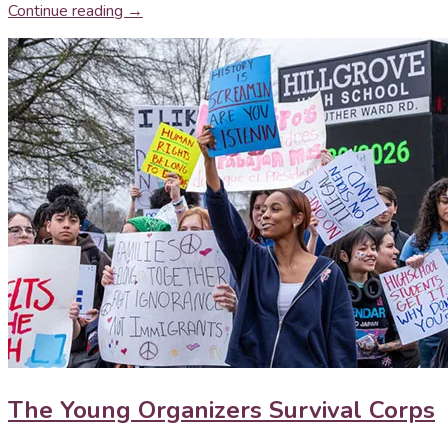
Continue reading →
The Young Organizers Survival Corps