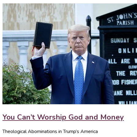
You Can’t Worship God and Money
Theological Abominations in Trump’s America