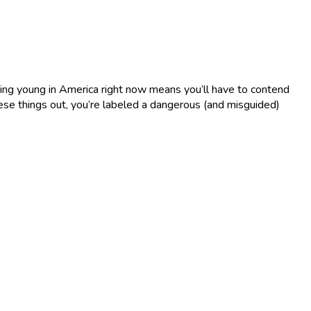
Being young in America right now means you’ll have to contend
these things out, you’re labeled a dangerous (and misguided)