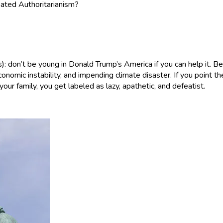
oated Authoritarianism?
s): don’t be young in Donald Trump’s America if you can help it. 
economic instability, and impending climate disaster. If you point 
our family, you get labeled as lazy, apathetic, and defeatist.