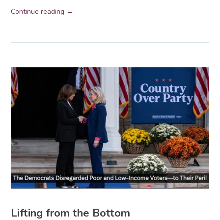
Continue reading →
Lifting from the Bottom