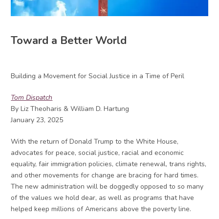
Toward a Better World
Building a Movement for Social Justice in a Time of Peril
Tom Dispatch
By Liz Theoharis & William D. Hartung
January 23, 2025
With the return of Donald Trump to the White House,
advocates for peace, social justice, racial and economic
equality, fair immigration policies, climate renewal, trans rights,
and other movements for change are bracing for hard times.
The new administration will be doggedly opposed to so many
of the values we hold dear, as well as programs that have
helped keep millions of Americans above the poverty line.