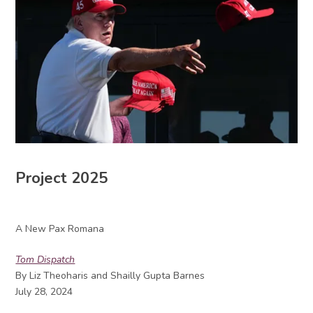
Project 2025
A New Pax Romana
Tom Dispatch
By Liz Theoharis and Shailly Gupta Barnes
July 28, 2024