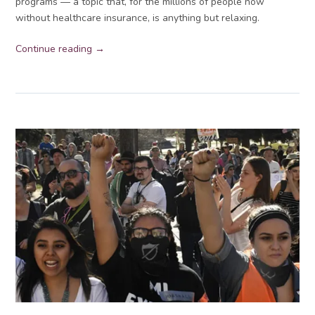
programs — a topic that, for the millions of people now
without healthcare insurance, is anything but relaxing.
Continue reading →