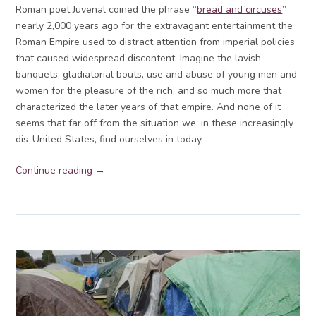
Roman poet Juvenal coined the phrase “
bread and circuses
”
nearly 2,000 years ago for the extravagant entertainment the
Roman Empire used to distract attention from imperial policies
that caused widespread discontent. Imagine the lavish
banquets, gladiatorial bouts, use and abuse of young men and
women for the pleasure of the rich, and so much more that
characterized the later years of that empire. And none of it
seems that far off from the situation we, in these increasingly
dis-United States, find ourselves in today.
Continue reading →