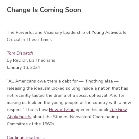
Change Is Coming Soon
The Powerful and Visionary Leadership of Young Activists Is
Crucial in These Times
Tom Dispatch
By Rev. Dr. Liz Theoharis
January 18, 2024
“All Americans owe them a debt for — if nothing else —
releasing the idealism locked so long inside a nation that has
not recently tasted the drama of a social upheaval. And for
making us look on the young people of the country with a new
respect.” That’s how
Howard Zinn
opened his book
The New
Abolitionists
about the Student Nonviolent Coordinating
Committee of the 1960s.
Continue reading →