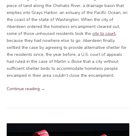
piece of land along the Chehalis River, a drainage basin that
empties into Grays Harbor, an estuary of the Pacific Ocean, on
the coast of the state of Washington. When the city of
Aberdeen ordered the homeless encampment cleared out,
some of those unhoused residents took the
city to court
,
because they had nowhere else to go. Aberdeen finally
settled the case by agreeing to provide alternative shelter for
the residents since, the year before, a U.S. court of appeals
had ruled in the case of
Martin v. Boise
that a city without
sufficient shelter beds to accommodate homeless people
encamped in their area couldn’t close the encampment.
Continue reading →