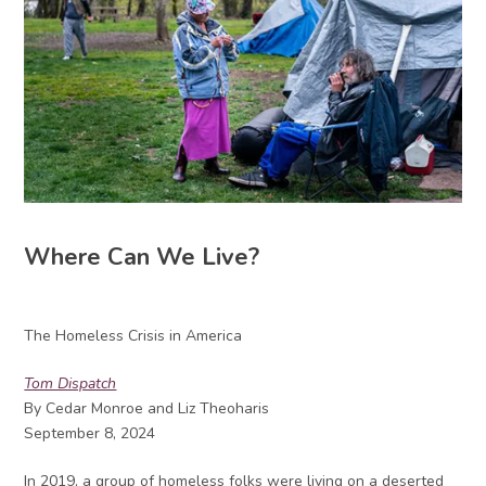
Where Can We Live?
The Homeless Crisis in America
Tom Dispatch
By Cedar Monroe and Liz Theoharis
September 8, 2024
In 2019, a group of homeless folks were living on a deserted