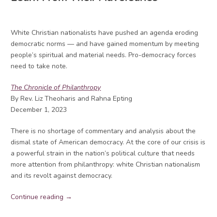
White Christian nationalists have pushed an agenda eroding
democratic norms — and have gained momentum by meeting
people’s spiritual and material needs. Pro-democracy forces
need to take note.
The Chronicle of Philanthropy
By Rev. Liz Theoharis and Rahna Epting
December 1, 2023
There is no shortage of commentary and analysis about the
dismal state of American democracy. At the core of our crisis is
a powerful strain in the nation’s political culture that needs
more attention from philanthropy: white Christian nationalism
and its revolt against democracy.
Continue reading →