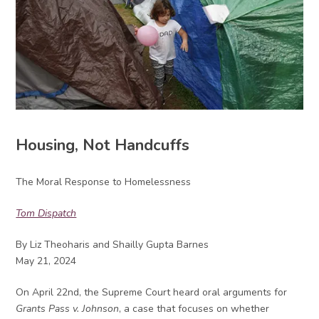
Housing, Not Handcuffs
The Moral Response to Homelessness
Tom Dispatch
By Liz Theoharis and Shailly Gupta Barnes
May 21, 2024
On April 22nd, the Supreme Court heard oral arguments for
Grants Pass v. Johnson
, a case that focuses on whether