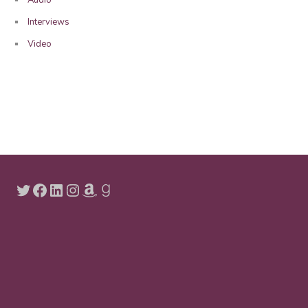
Interviews
Video
Twitter
Facebook
LinkedIn
Instagram
Amazon
Goodreads