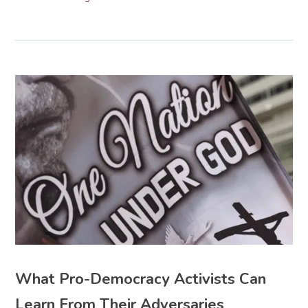
What Pro-Democracy Activists Can
Learn From Their Adversaries