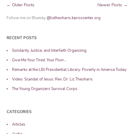
Posts
← Older Posts
Newer Posts →
Navigation
Follow me on Bluesky
@liztheoharis.kairoscenter.org
RECENT POSTS
Solidarity, Justice, and Interfaith Organizing
Give Me Your Tired, Your Poor…
Remarks at the LBJ Presidential Library: Poverty in America Today
Video: Scandal of Jesus: Rev. Dr. Liz Theoharis
The Young Organizers Survival Corps
CATEGORIES
Articles
Audio