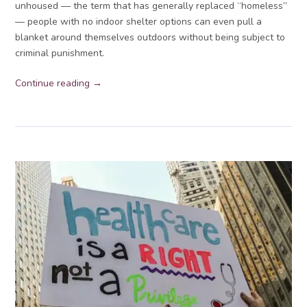
unhoused — the term that has generally replaced “homeless”
— people with no indoor shelter options can even pull a
blanket around themselves outdoors without being subject to
criminal punishment.
Continue reading →