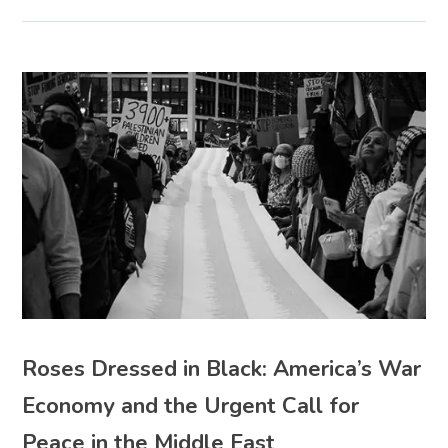
Roses Dressed in Black: America’s War
Economy and the Urgent Call for
Peace in the Middle East