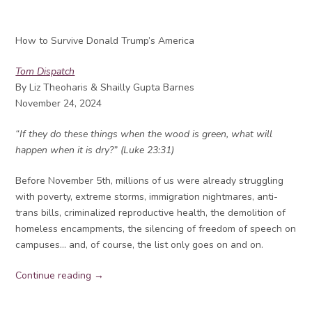
How to Survive Donald Trump’s America
Tom Dispatch
By Liz Theoharis & Shailly Gupta Barnes
November 24, 2024
“If they do these things when the wood is green, what will
happen when it is dry?” (Luke 23:31)
Before November 5th, millions of us were already struggling
with poverty, extreme storms, immigration nightmares, anti-
trans bills, criminalized reproductive health, the demolition of
homeless encampments, the silencing of freedom of speech on
campuses… and, of course, the list only goes on and on.
Continue reading →