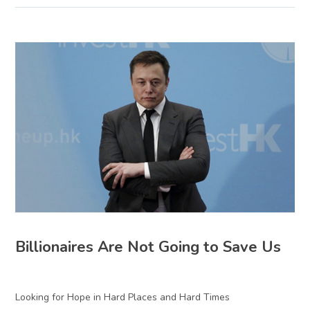
Billionaires Are Not Going to Save Us
Looking for Hope in Hard Places and Hard Times