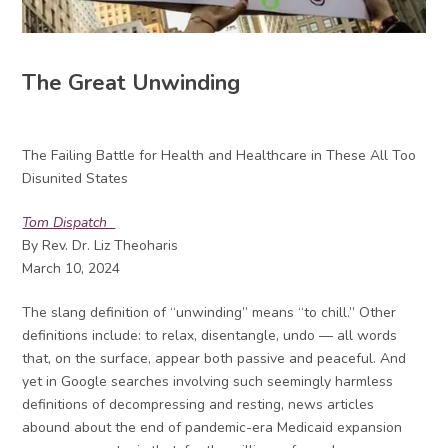
The Great Unwinding
The Failing Battle for Health and Healthcare in These All Too
Disunited States
Tom Dispatch
By Rev. Dr. Liz Theoharis
March 10, 2024
The slang definition of “unwinding” means “to chill.” Other
definitions include: to relax, disentangle, undo — all words
that, on the surface, appear both passive and peaceful. And
yet in Google searches involving such seemingly harmless
definitions of decompressing and resting, news articles
abound about the end of pandemic-era Medicaid expansion