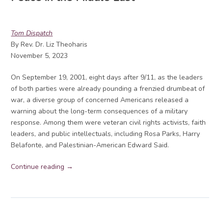
Tom Dispatch
By Rev. Dr. Liz Theoharis
November 5, 2023
On September 19, 2001, eight days after 9/11, as the leaders
of both parties were already pounding a frenzied drumbeat of
war, a diverse group of concerned Americans released a
warning about the long-term consequences of a military
response. Among them were veteran civil rights activists, faith
leaders, and public intellectuals, including Rosa Parks, Harry
Belafonte, and Palestinian-American Edward Said.
Continue reading →