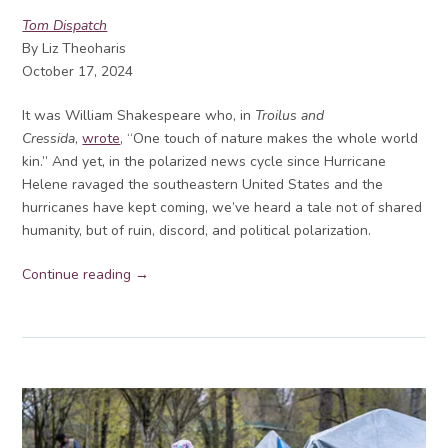
Tom Dispatch
By Liz Theoharis
October 17, 2024
It was William Shakespeare who, in
Troilus and
Cressida
,
wrote
, “One touch of nature makes the whole world
kin.” And yet, in the polarized news cycle since Hurricane
Helene ravaged the southeastern United States and the
hurricanes have kept coming, we’ve heard a tale not of shared
humanity, but of ruin, discord, and political polarization.
Continue reading →