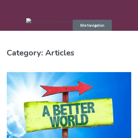
Skip
to
Site Navigation
content
Category:
Articles