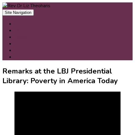
Skip
to
Site Navigation
content
Home
Bio
Books
Articles
Interviews
Contact
Remarks at the LBJ Presidential
Library: Poverty in America Today