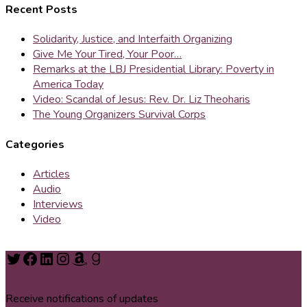
Recent Posts
Solidarity, Justice, and Interfaith Organizing
Give Me Your Tired, Your Poor…
Remarks at the LBJ Presidential Library: Poverty in
America Today
Video: Scandal of Jesus: Rev. Dr. Liz Theoharis
The Young Organizers Survival Corps
Categories
Articles
Audio
Interviews
Video
Twitter
Facebook
LinkedIn
Instagram
Amazon
Goodreads
Receive notifications of updates