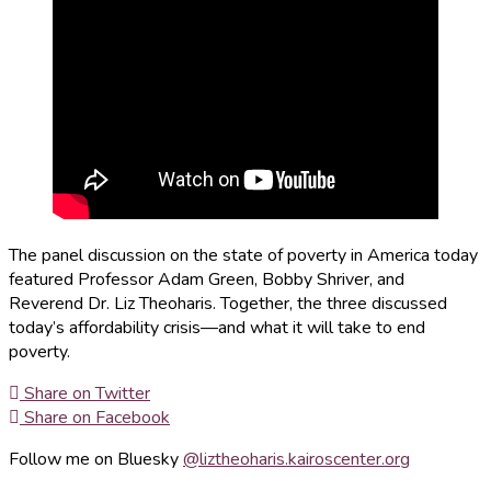
The panel discussion on the state of poverty in America today
featured Professor Adam Green, Bobby Shriver, and
Reverend Dr. Liz Theoharis. Together, the three discussed
today’s affordability crisis—and what it will take to end
poverty.
Share on Twitter
Share on Facebook
Follow me on Bluesky
@liztheoharis.kairoscenter.org