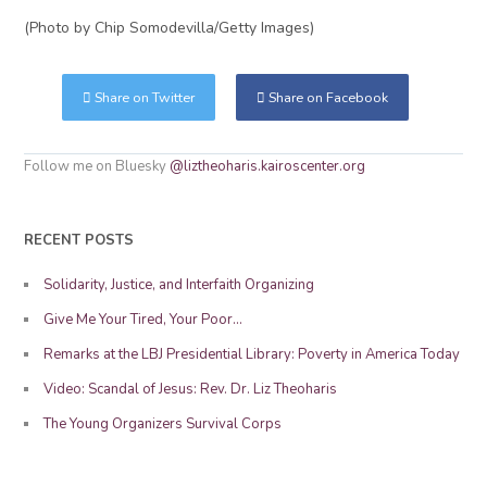
(Photo by Chip Somodevilla/Getty Images)
Share on Twitter
Share on Facebook
Follow me on Bluesky
@liztheoharis.kairoscenter.org
RECENT POSTS
Solidarity, Justice, and Interfaith Organizing
Give Me Your Tired, Your Poor…
Remarks at the LBJ Presidential Library: Poverty in America Today
Video: Scandal of Jesus: Rev. Dr. Liz Theoharis
The Young Organizers Survival Corps