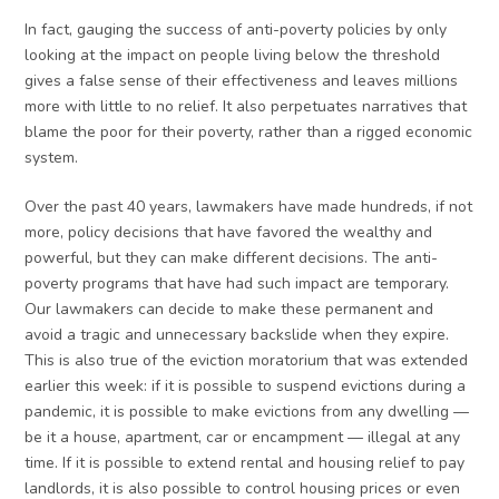
In fact, gauging the success of anti-poverty policies by only
looking at the impact on people living below the threshold
gives a false sense of their effectiveness and leaves millions
more with little to no relief. It also perpetuates narratives that
blame the poor for their poverty, rather than a rigged economic
system.
Over the past 40 years, lawmakers have made hundreds, if not
more, policy decisions that have favored the wealthy and
powerful, but they can make different decisions. The anti-
poverty programs that have had such impact are temporary.
Our lawmakers can decide to make these permanent and
avoid a tragic and unnecessary backslide when they expire.
This is also true of the eviction moratorium that was extended
earlier this week: if it is possible to suspend evictions during a
pandemic, it is possible to make evictions from any dwelling —
be it a house, apartment, car or encampment — illegal at any
time. If it is possible to extend rental and housing relief to pay
landlords, it is also possible to control housing prices or even