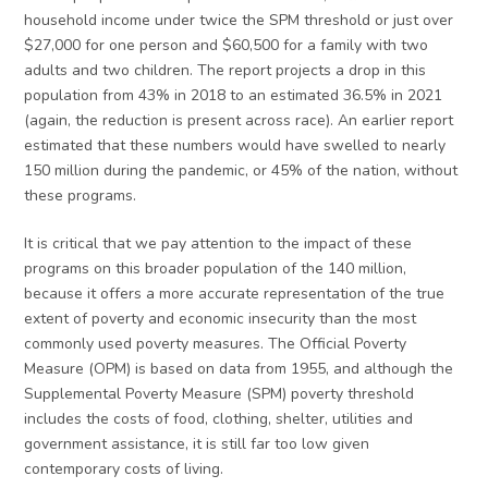
household income under twice the SPM threshold or just over
$27,000 for one person and $60,500 for a family with two
adults and two children. The report projects a drop in this
population from 43% in 2018 to an estimated 36.5% in 2021
(again, the reduction is present across race). An earlier report
estimated that these numbers would have swelled to nearly
150 million during the pandemic, or 45% of the nation, without
these programs.
It is critical that we pay attention to the impact of these
programs on this broader population of the 140 million,
because it offers a more accurate representation of the true
extent of poverty and economic insecurity than the most
commonly used poverty measures. The Official Poverty
Measure (OPM) is based on data from 1955, and although the
Supplemental Poverty Measure (SPM) poverty threshold
includes the costs of food, clothing, shelter, utilities and
government assistance, it is still far too low given
contemporary costs of living.