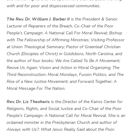
with and for poor and dispossessed communities.
The Rev. Dr. William J. Barber II
is the President & Senior
Lecturer of Repairers of the Breach, Co-Chair of the Poor
People’s Campaign: A National Call For Moral Revival; Bishop
with The Fellowship of Affirming Ministries; Visiting Professor
at Union Theological Seminary; Pastor of Greenleaf Christian
Church (Disciples of Christ) in Goldsboro, North Carolina, and
the author of four books: We Are Called To Be A Movement;
Revive Us Again: Vision and Action in Moral Organizing; The
Third Reconstruction: Moral Mondays, Fusion Politics, and The
Rise of a New Justice Movement; and Forward Together: A
Moral Message For The Nation.
Rev. Dr. Liz Theoharis
is the Director of the Kairos Center for
Religions, Rights, and Social Justice and Co-Chair of the Poor
People’s Campaign: A National Call for Moral Revival. She is an
ordained minister in the Presbyterian Church and author of
Always with Us?: What Jesus Really Said about the Poor.