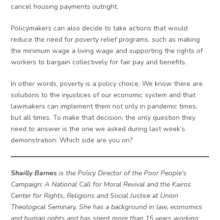
cancel housing payments outright.
Policymakers can also decide to take actions that would
reduce the need for poverty relief programs, such as making
the minimum wage a living wage and supporting the rights of
workers to bargain collectively for fair pay and benefits.
In other words, poverty is a policy choice. We know there are
solutions to the injustices of our economic system and that
lawmakers can implement them not only in pandemic times,
but all times. To make that decision, the only question they
need to answer is the one we asked during last week’s
demonstration: Which side are you on?
Shailly Barnes
is the Policy Director of the Poor People’s
Campaign: A National Call for Moral Revival and the Kairos
Center for Rights, Religions and Social Justice at Union
Theological Seminary. She has a background in law, economics
and human rights and has spent more than 15 years working