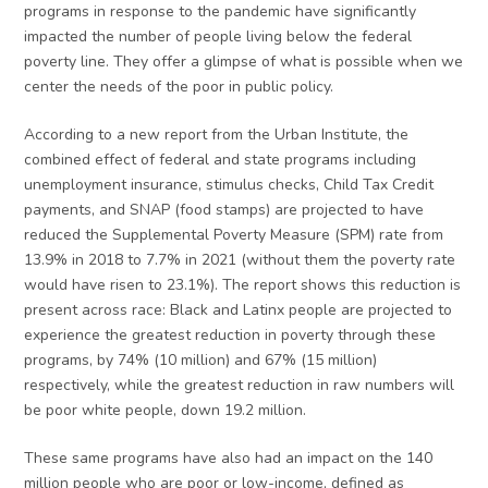
programs in response to the pandemic have significantly
impacted the number of people living below the federal
poverty line. They offer a glimpse of what is possible when we
center the needs of the poor in public policy.
According to a new report from the Urban Institute, the
combined effect of federal and state programs including
unemployment insurance, stimulus checks, Child Tax Credit
payments, and SNAP (food stamps) are projected to have
reduced the Supplemental Poverty Measure (SPM) rate from
13.9% in 2018 to 7.7% in 2021 (without them the poverty rate
would have risen to 23.1%). The report shows this reduction is
present across race: Black and Latinx people are projected to
experience the greatest reduction in poverty through these
programs, by 74% (10 million) and 67% (15 million)
respectively, while the greatest reduction in raw numbers will
be poor white people, down 19.2 million.
These same programs have also had an impact on the 140
million people who are poor or low-income, defined as