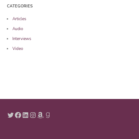
CATEGORIES
Articles
Audio
Interviews
Video
Twitter
Facebook
LinkedIn
Instagram
Amazon
Goodreads