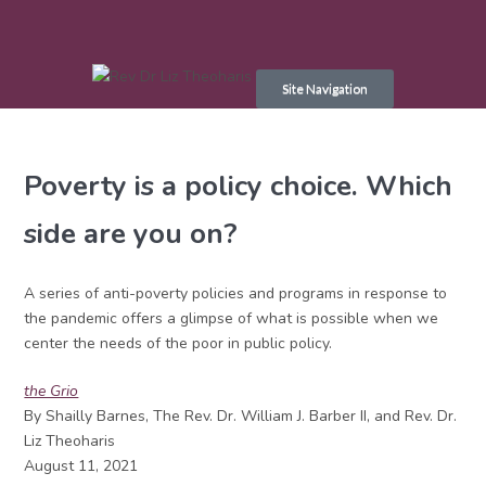
Skip
to
Site Navigation
content
Poverty is a policy choice. Which
side are you on?
A series of anti-poverty policies and programs in response to
the pandemic offers a glimpse of what is possible when we
center the needs of the poor in public policy.
the Grio
By Shailly Barnes, The Rev. Dr. William J. Barber II, and Rev. Dr.
Liz Theoharis
August 11, 2021