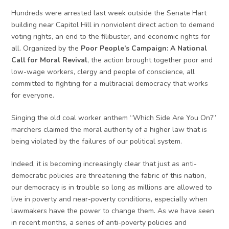
Hundreds were arrested last week outside the Senate Hart
building near Capitol Hill in nonviolent direct action to demand
voting rights, an end to the filibuster, and economic rights for
all. Organized by the
Poor People’s Campaign: A National
Call for Moral Revival
, the action brought together poor and
low-wage workers, clergy and people of conscience, all
committed to fighting for a multiracial democracy that works
for everyone.
Singing the old coal worker anthem “Which Side Are You On?”
marchers claimed the moral authority of a higher law that is
being violated by the failures of our political system.
Indeed, it is becoming increasingly clear that just as anti-
democratic policies are threatening the fabric of this nation,
our democracy is in trouble so long as millions are allowed to
live in poverty and near-poverty conditions, especially when
lawmakers have the power to change them. As we have seen
in recent months, a series of anti-poverty policies and