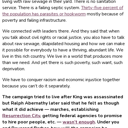
living with raw sewage in their yard. There is no sanitation
service. There is a failing septic system.
Thirty-five percent of
the population has parasites or hookworm
mostly because of
poverty and failing infrastructure.
We connected with leaders there. And they said that when
you talk about civil rights or racial justice, you also have to talk
about raw sewage, dilapidated housing and how we can make
it possible for everybody to have a thriving, abundant life. We
live in this rich country. We live in a world that produces more
than we need. And yet there is such poverty, such want, such
deprivation.
We have to conquer racism and economic injustice together
because you can’t do it separately.
The campaign tried to live after King was assassinated
but Ralph Abernathy later said that he felt as though
what it did achieve — marches, establishing
Resurrection City
, getting federal agencies to promise
to hire poor people, etc. —
wasn’t enough
. Under you