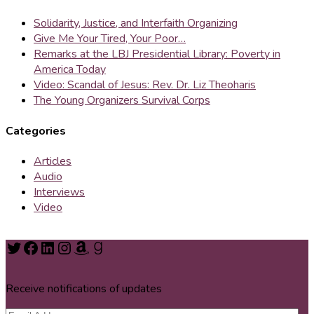
Solidarity, Justice, and Interfaith Organizing
Give Me Your Tired, Your Poor…
Remarks at the LBJ Presidential Library: Poverty in
America Today
Video: Scandal of Jesus: Rev. Dr. Liz Theoharis
The Young Organizers Survival Corps
Categories
Articles
Audio
Interviews
Video
Twitter
Facebook
LinkedIn
Instagram
Amazon
Goodreads
Receive notifications of updates