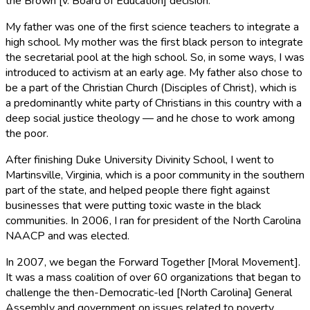
the Brown [v. Board of Education] decision.
My father was one of the first science teachers to integrate a
high school. My mother was the first black person to integrate
the secretarial pool at the high school. So, in some ways, I was
introduced to activism at an early age. My father also chose to
be a part of the Christian Church (Disciples of Christ), which is
a predominantly white party of Christians in this country with a
deep social justice theology — and he chose to work among
the poor.
After finishing Duke University Divinity School, I went to
Martinsville, Virginia, which is a poor community in the southern
part of the state, and helped people there fight against
businesses that were putting toxic waste in the black
communities. In 2006, I ran for president of the North Carolina
NAACP and was elected.
In 2007, we began the Forward Together [Moral Movement].
It was a mass coalition of over 60 organizations that began to
challenge the then-Democratic-led [North Carolina] General
Assembly and government on issues related to poverty,