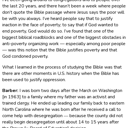
the last 20 years, and there hasn’t been a week where people
don’t quote the Bible passage where Jesus says the poor will
be with you always. I’ve heard people say that to justify
inaction in the face of poverty; to say that if God wanted to
end poverty, God would do so. I’ve found that one of the
biggest biblical roadblocks and one of the biggest obstacles in
anti-poverty organizing work — especially among poor people
— was this notion that the Bible justifies poverty and that
God condoned poverty.
What I learned in the process of studying the Bible was that
there are other moments in U.S. history when the Bible has
been used to justify oppression.
Barber
:
I was born two days after the March on Washington
[in 1963] to a family where my father was an activist and
trained clergy. He ended up leading our family back to eastern
North Carolina where he was born after he received a call to
come help with desegregation ― because the county did not
really begin desegregation until about 14 to 15 years after