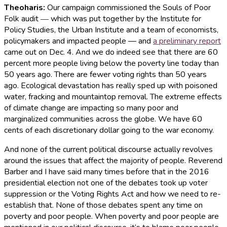
Theoharis:
Our campaign commissioned the Souls of Poor
Folk audit ― which was put together by the Institute for
Policy Studies, the Urban Institute and a team of economists,
policymakers and impacted people — and
a preliminary report
came out on Dec. 4. And we do indeed see that there are 60
percent more people living below the poverty line today than
50 years ago. There are fewer voting rights than 50 years
ago. Ecological devastation has really sped up with poisoned
water, fracking and mountaintop removal. The extreme effects
of climate change are impacting so many poor and
marginalized communities across the globe. We have 60
cents of each discretionary dollar going to the war economy.
And none of the current political discourse actually revolves
around the issues that affect the majority of people. Reverend
Barber and I have said many times before that in the 2016
presidential election not one of the debates took up voter
suppression or the Voting Rights Act and how we need to re-
establish that. None of those debates spent any time on
poverty and poor people. When poverty and poor people are