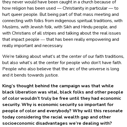
they never would have been caught in a church because of
how religion has been used — Christianity in particular — to
hurt queer people. But being part of that mass meeting and
connecting with folks from indigenous spiritual traditions, with
Muslims, with Jewish folk, with Sikh and Hindu people, and
with Christians of all stripes and talking about the real issues
that impact people ― that has been really empowering and
really important and necessary.
We’re talking about what’s at the center of our faith traditions,
but also what’s at the center for people who don’t have faith.
People who also believe that the arc of the universe is long
and it bends towards justice.
King’s thought behind the campaign was that while
black liberation was vital, black folks and other people
of color wouldn’t truly be free until they had economic
security. Why is economic security so important for
people of color and everybody? Why will this resonate
today considering the racial wealth gap and other
socioeconomic disadvantages we’re dealing with?