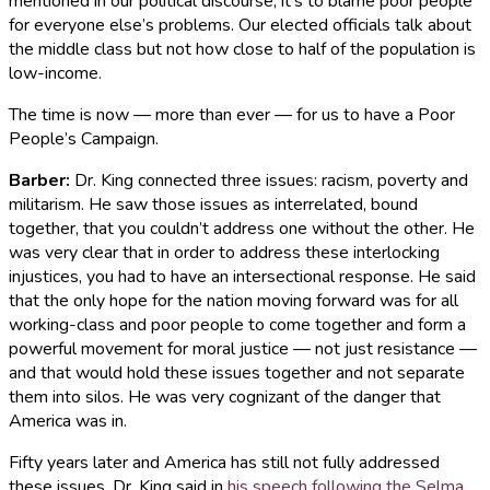
mentioned in our political discourse, it’s to blame poor people
for everyone else’s problems. Our elected officials talk about
the middle class but not how close to half of the population is
low-income.
The time is now — more than ever — for us to have a Poor
People’s Campaign.
Barber
:
Dr. King connected three issues: racism, poverty and
militarism. He saw those issues as interrelated, bound
together, that you couldn’t address one without the other. He
was very clear that in order to address these interlocking
injustices, you had to have an intersectional response. He said
that the only hope for the nation moving forward was for all
working-class and poor people to come together and form a
powerful movement for moral justice — not just resistance —
and that would hold these issues together and not separate
them into silos. He was very cognizant of the danger that
America was in.
Fifty years later and America has still not fully addressed
these issues. Dr. King said in
his speech following the Selma