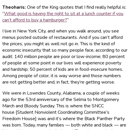
Theoharis
:
One of the King quotes that I find really helpful is:
“
What good is having the right to sit at a lunch counter if you
can’t afford to buy a hamburger?
”
I live in New York City, and when you walk around, you see
menus posted outside of restaurants. And if you can’t afford
the prices, you might as well not go in. This is the kind of
economic insecurity that so many people face, according to our
audit: 140 million people are poor or low-income; 80 percent
of people at some point in our lives will experience poverty
and hardship; 50 percent of kids are in food-insecure homes.
Among people of color, it is way worse and those numbers
are not getting better and, in fact, they’re getting worse.
We were in Lowndes County, Alabama, a couple of weeks
ago for the 53rd anniversary of the Selma to Montgomery
March and Bloody Sunday. This is where the SNCC
house [Student Nonviolent Coordinating Committee’s
Freedom House] was and it’s where the Black Panther Party
was born. Today, many families — both white and black — are