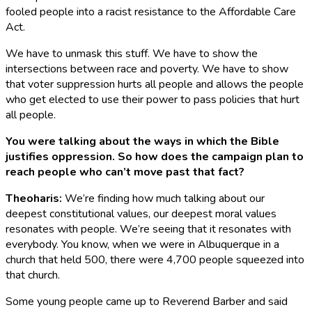
fooled people into a racist resistance to the Affordable Care
Act.
We have to unmask this stuff. We have to show the
intersections between race and poverty. We have to show
that voter suppression hurts all people and allows the people
who get elected to use their power to pass policies that hurt
all people.
You were talking about the ways in which the Bible
justifies oppression. So how does the campaign plan to
reach people who can’t move past that fact?
Theoharis
:
We’re finding how much talking about our
deepest constitutional values, our deepest moral values
resonates with people. We’re seeing that it resonates with
everybody. You know, when we were in Albuquerque in a
church that held 500, there were 4,700 people squeezed into
that church.
Some young people came up to Reverend Barber and said