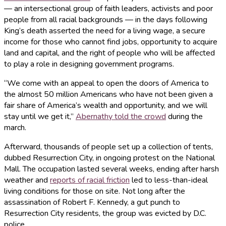
— an intersectional group of faith leaders, activists and poor
people from all racial backgrounds — in the days following
King’s death asserted the need for a living wage, a secure
income for those who cannot find jobs, opportunity to acquire
land and capital, and the right of people who will be affected
to play a role in designing government programs.
“We come with an appeal to open the doors of America to
the almost 50 million Americans who have not been given a
fair share of America’s wealth and opportunity, and we will
stay until we get it,”
Abernathy told the crowd
during the
march.
Afterward, thousands of people set up a collection of tents,
dubbed Resurrection City, in ongoing protest on the National
Mall. The occupation lasted several weeks, ending after harsh
weather and
reports of racial friction
led to less-than-ideal
living conditions for those on site. Not long after the
assassination of Robert F. Kennedy, a gut punch to
Resurrection City residents, the group was evicted by D.C.
police.