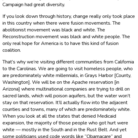
Campaign had great diversity.
If you look down through history, change really only took place
in this country when there were fusion movements. The
abolitionist movement was black and white. The
Reconstruction movement was black and white people. The
only real hope for America is to have this kind of fusion
coalition.
That’s why we’re visiting different communities from California
to the Carolinas. We are going to visit homeless people, who
are predominately white millennials, in Grays Harbor [County,
Washington]. We will be on the Apache reservation [in
Arizona] where multinational companies are trying to drill on
sacred lands, which will poison aquifers, but the water won’t
stay on that reservation. It’ll actually flow into the adjacent
counties and towns, many of which are predominately white.
When you look at all the states that denied Medicaid
expansion, the majority of those people who got hurt were
white — mostly in the South and in the Rust Belt. And yet
some politicians used code words like “Obamacare” and