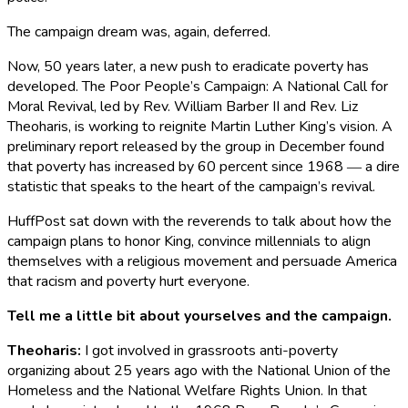
The campaign dream was, again, deferred.
Now, 50 years later, a new push to eradicate poverty has
developed. The Poor People’s Campaign: A National Call for
Moral Revival, led by Rev. William Barber II and Rev. Liz
Theoharis, is working to reignite Martin Luther King’s vision. A
preliminary report released by the group in December found
that poverty has increased by 60 percent since 1968 ― a dire
statistic that speaks to the heart of the campaign’s revival.
HuffPost sat down with the reverends to talk about how the
campaign plans to honor King, convince millennials to align
themselves with a religious movement and persuade America
that racism and poverty hurt everyone.
Tell me a little bit about yourselves and the campaign.
Theoharis
:
I got involved in grassroots anti-poverty
organizing about 25 years ago with the National Union of the
Homeless and the National Welfare Rights Union. In that