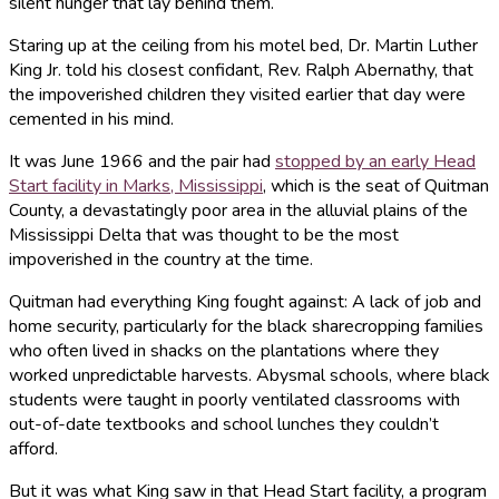
silent hunger that lay behind them.
Staring up at the ceiling from his motel bed, Dr. Martin Luther
King Jr. told his closest confidant, Rev. Ralph Abernathy, that
the impoverished children they visited earlier that day were
cemented in his mind.
It was June 1966 and the pair had
stopped by an early Head
Start facility in Marks, Mississippi
, which is the seat of Quitman
County, a devastatingly poor area in the alluvial plains of the
Mississippi Delta that was thought to be the most
impoverished in the country at the time.
Quitman had everything King fought against: A lack of job and
home security, particularly for the black sharecropping families
who often lived in shacks on the plantations where they
worked unpredictable harvests. Abysmal schools, where black
students were taught in poorly ventilated classrooms with
out-of-date textbooks and school lunches they couldn’t
afford.
But it was what King saw in that Head Start facility, a program