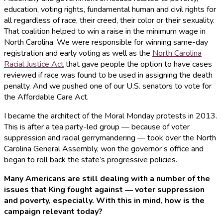
education, voting rights, fundamental human and civil rights for
all regardless of race, their creed, their color or their sexuality.
That coalition helped to win a raise in the minimum wage in
North Carolina. We were responsible for winning same-day
registration and early voting as well as the
North Carolina
Racial Justice Act
that gave people the option to have cases
reviewed if race was found to be used in assigning the death
penalty. And we pushed one of our U.S. senators to vote for
the Affordable Care Act.
I became the architect of the Moral Monday protests in 2013.
This is after a tea party-led group — because of voter
suppression and racial gerrymandering — took over the North
Carolina General Assembly, won the governor’s office and
began to roll back the state’s progressive policies.
Many Americans are still dealing with a number of the
issues that King fought against ― voter suppression
and poverty, especially. With this in mind, how is the
campaign relevant today?