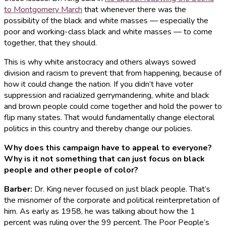
to Montgomery March
that whenever there was the
possibility of the black and white masses — especially the
poor and working-class black and white masses — to come
together, that they should.
This is why white aristocracy and others always sowed
division and racism to prevent that from happening, because of
how it could change the nation. If you didn’t have voter
suppression and racialized gerrymandering, white and black
and brown people could come together and hold the power to
flip many states. That would fundamentally change electoral
politics in this country and thereby change our policies.
Why does this campaign have to appeal to everyone?
Why is it not something that can just focus on black
people and other people of color?
Barber
:
Dr. King never focused on just black people. That’s
the misnomer of the corporate and political reinterpretation of
him. As early as 1958, he was talking about how the 1
percent was ruling over the 99 percent. The Poor People’s