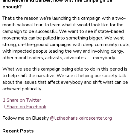
and Reverend Barber, how will the campaign be
enough?
That’s the reason we’re launching this campaign with a two-
month national tour, to learn what it would look like for the
campaign to be successful. We want to see if state-based
movements can be pulled into something bigger. We want
strong, on-the-ground campaigns with deep community roots,
with impacted people leading the way and involving clergy,
other moral leaders, activists, advocates — everybody.
What we see this campaign being able to do in this period is
to help shift the narrative. We see it helping our society talk
about the issues that affect everybody and shift what can be
achieved politically.
Share on Twitter
Share on Facebook
Follow me on Bluesky
@liztheoharis.kairoscenter.org
Recent Posts