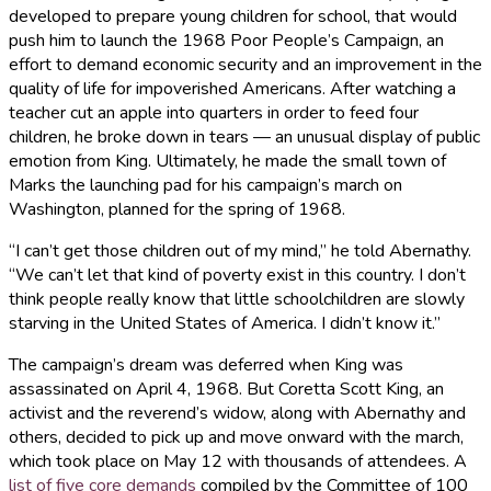
developed to prepare young children for school, that would
push him to launch the 1968 Poor People’s Campaign, an
effort to demand economic security and an improvement in the
quality of life for impoverished Americans. After watching a
teacher cut an apple into quarters in order to feed four
children, he broke down in tears — an unusual display of public
emotion from King. Ultimately, he made the small town of
Marks the launching pad for his campaign’s march on
Washington, planned for the spring of 1968.
“I can’t get those children out of my mind,” he told Abernathy.
“We can’t let that kind of poverty exist in this country. I don’t
think people really know that little schoolchildren are slowly
starving in the United States of America. I didn’t know it.”
The campaign’s dream was deferred when King was
assassinated on April 4, 1968. But Coretta Scott King, an
activist and the reverend’s widow, along with Abernathy and
others, decided to pick up and move onward with the march,
which took place on May 12 with thousands of attendees. A
list of five core demands
compiled by the Committee of 100