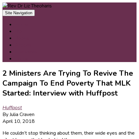
Skip
to
Site Navigation
content
Home
Bio
Books
Articles
Interviews
Contact
2 Ministers Are Trying To Revive The
Campaign To End Poverty That MLK
Started: Interview with Huffpost
Huffpost
By Julia Craven
April 10, 2018
He couldn’t stop thinking about them, their wide eyes and the