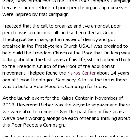
work, I was introduced to the 1968 Poor People’s Campaign,
because current efforts of poor people organizing ourselves
were inspired by that campaign.
I realized that the call to organize and live amongst poor
people was a religious call, and so I enrolled at Union
Theological Seminary, got a master of divinity and got
ordained in the Presbyterian Church USA. I was ordained to
help build the Freedom Church of the Poor that Dr. King was
talking about in the last years of his life, which harkened back
to the Freedom Church of the Poor of the abolitionist
movement. I helped found the
Kairos Center
about 14 years
ago at Union Theological Seminary. A lot of the focus there
was to build a Poor People’s Campaign for today.
At the launch event for the Kairos Center in November of
2013, Reverend Barber was the keynote speaker and there
we were able to connect. Over the past four or five years,
we’ve been working alongside each other and thinking about
this Poor People’s Campaign.
I’ve been going around to congregations and to people over