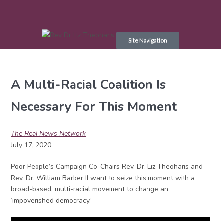
Skip
to
Site Navigation
content
A Multi-Racial Coalition Is
Necessary For This Moment
The Real News Network
July 17, 2020
Poor People’s Campaign Co-Chairs Rev. Dr. Liz Theoharis and
Rev. Dr. William Barber II want to seize this moment with a
broad-based, multi-racial movement to change an
‘impoverished democracy.’