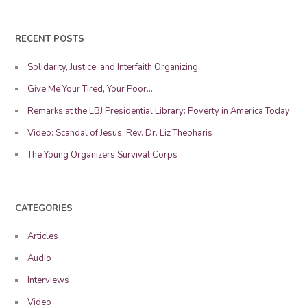
RECENT POSTS
Solidarity, Justice, and Interfaith Organizing
Give Me Your Tired, Your Poor…
Remarks at the LBJ Presidential Library: Poverty in America Today
Video: Scandal of Jesus: Rev. Dr. Liz Theoharis
The Young Organizers Survival Corps
CATEGORIES
Articles
Audio
Interviews
Video