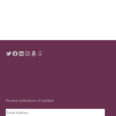
Twitter
Facebook
LinkedIn
Instagram
Amazon
Goodreads
Receive notifications of updates
Email