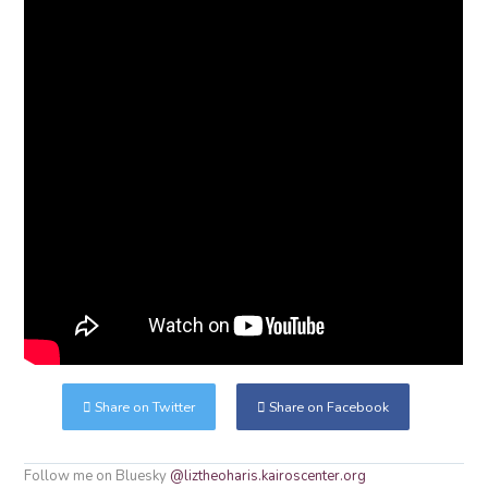
Share on Twitter
Share on Facebook
Follow me on Bluesky
@liztheoharis.kairoscenter.org