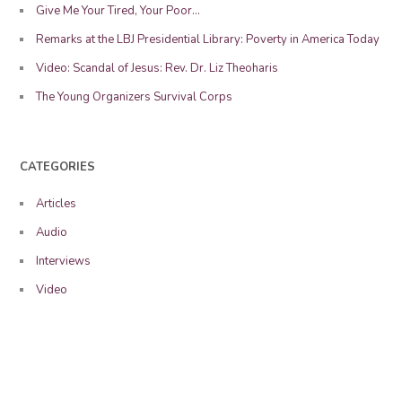
Give Me Your Tired, Your Poor…
Remarks at the LBJ Presidential Library: Poverty in America Today
Video: Scandal of Jesus: Rev. Dr. Liz Theoharis
The Young Organizers Survival Corps
CATEGORIES
Articles
Audio
Interviews
Video