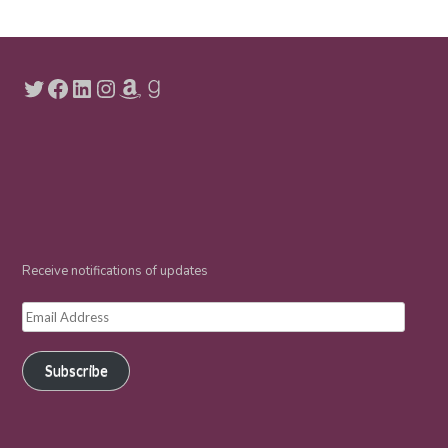
Twitter
Facebook
LinkedIn
Instagram
Amazon
Goodreads
Receive notifications of updates
Email
Address
Subscribe