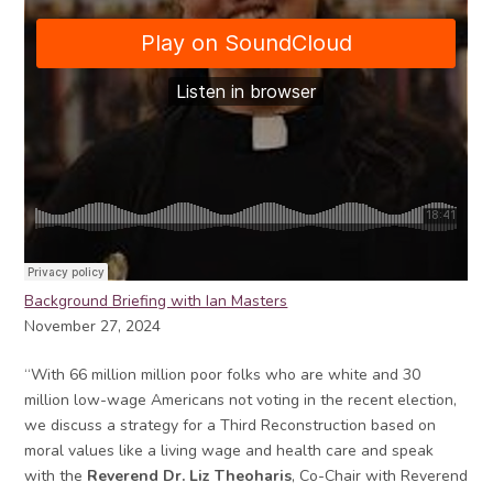
Background Briefing with Ian Masters
November 27, 2024
“With 66 million million poor folks who are white and 30
million low-wage Americans not voting in the recent election,
we discuss a strategy for a Third Reconstruction based on
moral values like a living wage and health care and speak
with the
Reverend Dr. Liz Theoharis
, Co-Chair with Reverend