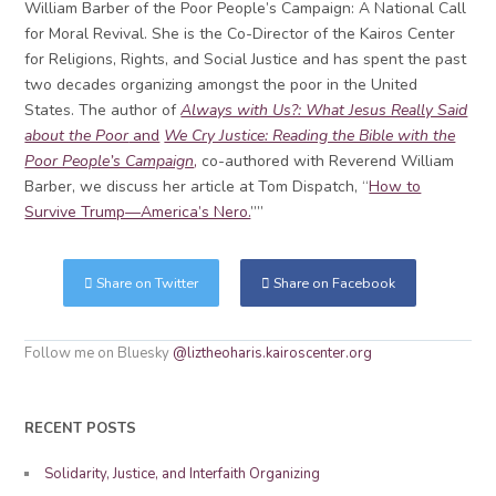
William Barber of the Poor People’s Campaign: A National Call
for Moral Revival. She is the Co-Director of the Kairos Center
for Religions, Rights, and Social Justice and has spent the past
two decades organizing amongst the poor in the United
States. The author of
Always with Us?: What Jesus Really Said
about the Poor
and
We Cry Justice: Reading the Bible with the
Poor People’s Campaign
,
co-authored with Reverend William
Barber, we discuss her article at Tom Dispatch, “
How to
Survive Trump—America’s Nero.
””
Share on Twitter
Share on Facebook
Follow me on Bluesky
@liztheoharis.kairoscenter.org
RECENT POSTS
Solidarity, Justice, and Interfaith Organizing