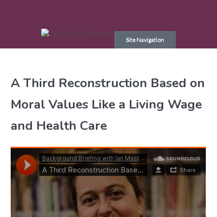
Skip
to
Site Navigation
content
A Third Reconstruction Based on
Moral Values Like a Living Wage
and Health Care