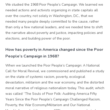
We studied the 1968 Poor People’s Campaign. We learned we
needed actions and activists organizing in state capitals all
over the country, not solely in Washington, D.C., that we
needed many people deeply committed to the cause, rather
than only a few national leaders, and we needed time to shift
the narrative about poverty and justice, impacting policies and
elections, and building power of the poor.
How has poverty in America changed since the Poor
People’s Campaign in 1968?
When we launched the Poor People’s Campaign: A National
Call for Moral Revival, we commissioned and published a study
on the state of systemic racism, poverty, ecological
devastation, militarism and the war economy, and the distorted
moral narrative of religious nationalism today. This audit, which
was called “The Souls of Poor Folk: Auditing America Fifty
Years Since the Poor People’s Campaign Challenged Racism,
Poverty, the War Economy/Militarism and Our National