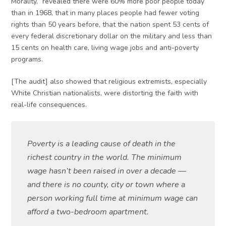
Morality,” revealed there were 60% more poor people today
than in 1968, that in many places people had fewer voting
rights than 50 years before, that the nation spent 53 cents of
every federal discretionary dollar on the military and less than
15 cents on health care, living wage jobs and anti-poverty
programs.
[The audit] also showed that religious extremists, especially
White Christian nationalists, were distorting the faith with
real-life consequences.
Poverty is a leading cause of death in the
richest country in the world. The minimum
wage hasn’t been raised in over a decade —
and there is no county, city or town where a
person working full time at minimum wage can
afford a two-bedroom apartment.