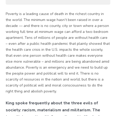
Poverty is a leading cause of death in the richest country in
the world. The minimum wage hasn’t been raised in over a
decade — and there is no county, city or town where a person
working full time at minimum wage can afford a two-bedroom
apartment. Tens of millions of people are without health care
– even after a public health pandemic that plainly showed that
the health care crisis in the U.S. impacts the whole society,
that even one person without health care makes everyone
else more vulnerable – and millions are being abandoned amid
abundance. Poverty is an emergency and we need to build up
the people power and political will to end it. There is no
scarcity of resources in the nation and world, but there is a
scarcity of political will and moral consciousness to do the
right thing and abolish poverty.
King spoke frequently about the three evils of
society: racism, materialism and militarism. The