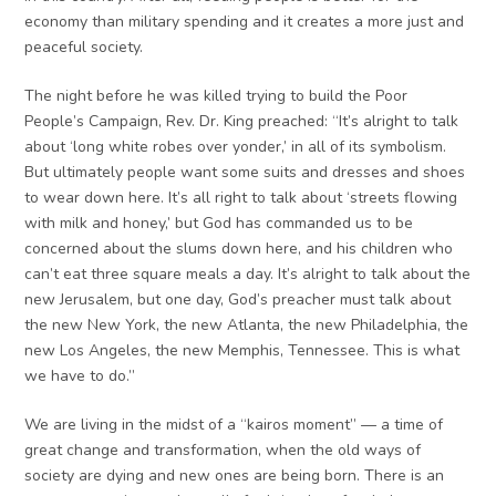
economy than military spending and it creates a more just and
peaceful society.
The night before he was killed trying to build the Poor
People’s Campaign, Rev. Dr. King preached: “It’s alright to talk
about ‘long white robes over yonder,’ in all of its symbolism.
But ultimately people want some suits and dresses and shoes
to wear down here. It’s all right to talk about ‘streets flowing
with milk and honey,’ but God has commanded us to be
concerned about the slums down here, and his children who
can’t eat three square meals a day. It’s alright to talk about the
new Jerusalem, but one day, God’s preacher must talk about
the new New York, the new Atlanta, the new Philadelphia, the
new Los Angeles, the new Memphis, Tennessee. This is what
we have to do.”
We are living in the midst of a “kairos moment” — a time of
great change and transformation, when the old ways of
society are dying and new ones are being born. There is an