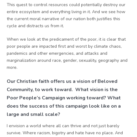
This quest to control resources could potentially destroy our
entire ecosystem and everything living in it. And we see how
the current moral narrative of our nation both justifies this
cycle and distracts us from it.
When we look at the predicament of the poor, it is clear that
poor people are impacted first and worst by climate chaos,
pandemics and other emergencies, and attacks and
marginalization around race, gender, sexuality, geography and
more.
Our Christian faith offers us a vision of Beloved
Community, to work toward. What vision is the
Poor People’s Campaign working toward? What
does the success of this campaign look like on a
large and small scale?
I envision a world where all can thrive and not just barely
survive. Where racism, bigotry and hate have no place. And