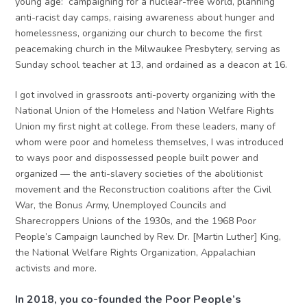
young age: campaigning for a nuclear-free world, planning
anti-racist day camps, raising awareness about hunger and
homelessness, organizing our church to become the first
peacemaking church in the Milwaukee Presbytery, serving as
Sunday school teacher at 13, and ordained as a deacon at 16.
I got involved in grassroots anti-poverty organizing with the
National Union of the Homeless and Nation Welfare Rights
Union my first night at college. From these leaders, many of
whom were poor and homeless themselves, I was introduced
to ways poor and dispossessed people built power and
organized — the anti-slavery societies of the abolitionist
movement and the Reconstruction coalitions after the Civil
War, the Bonus Army, Unemployed Councils and
Sharecroppers Unions of the 1930s, and the 1968 Poor
People’s Campaign launched by Rev. Dr. [Martin Luther] King,
the National Welfare Rights Organization, Appalachian
activists and more.
In 2018, you co-founded the Poor People’s