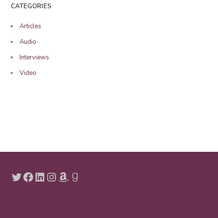
CATEGORIES
Articles
Audio
Interviews
Video
Twitter
Facebook
LinkedIn
Instagram
Amazon
Goodreads