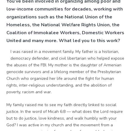
You’ve been involved in organizing among poor and
low-income communities for decades, working with
organizations such as the National Union of the
Homeless, the National Welfare Rights Union, the
Coalition of Immokalee Workers, Domestic Workers
United and many more. What led you to this work?
I was raised in a movement family. My father is a historian,
democracy defender, and civil libertarian who helped expose
the abuses of the FBI. My mother is the daughter of Armenian
genocide survivors and a lifelong member of the Presbyterian
Church who organized her life around the fight for human
rights, inter-religious understanding, and the abolition of
poverty, racism and war.
My family raised me to see my faith directly linked to social
justice. In the word of Micah 6:8 — what does the Lord require
but to do justice, love kindness, and walk humbly with your
God? I was active in my church and the movement from a