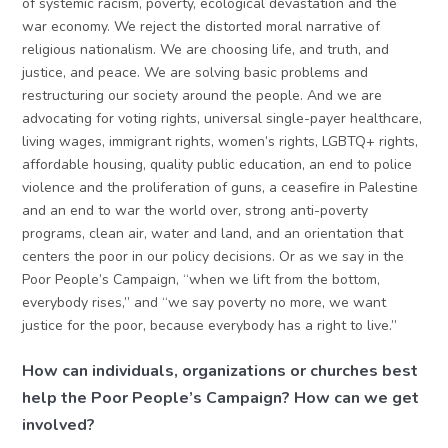
of systemic racism, poverty, ecological devastation and the
war economy. We reject the distorted moral narrative of
religious nationalism. We are choosing life, and truth, and
justice, and peace. We are solving basic problems and
restructuring our society around the people. And we are
advocating for voting rights, universal single-payer healthcare,
living wages, immigrant rights, women’s rights, LGBTQ+ rights,
affordable housing, quality public education, an end to police
violence and the proliferation of guns, a ceasefire in Palestine
and an end to war the world over, strong anti-poverty
programs, clean air, water and land, and an orientation that
centers the poor in our policy decisions. Or as we say in the
Poor People’s Campaign, “when we lift from the bottom,
everybody rises,” and “we say poverty no more, we want
justice for the poor, because everybody has a right to live.”
How can individuals, organizations or churches best
help the Poor People’s Campaign? How can we get
involved?