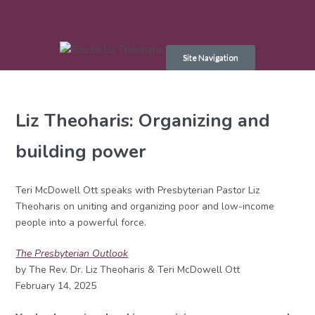
Skip
to
Site Navigation
content
Liz Theoharis: Organizing and
building power
Teri McDowell Ott speaks with Presbyterian Pastor Liz
Theoharis on uniting and organizing poor and low-income
people into a powerful force.
The Presbyterian Outlook
by The Rev. Dr. Liz Theoharis & Teri McDowell Ott
February 14, 2025