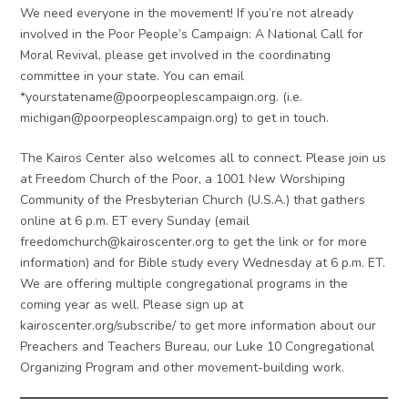
We need everyone in the movement! If you’re not already
involved in the Poor People’s Campaign: A National Call for
Moral Revival, please get involved in the coordinating
committee in your state. You can email
*
yourstatename@poorpeoplescampaign.org
. (i.e.
michigan@poorpeoplescampaign.org
) to get in touch.
The Kairos Center also welcomes all to connect. Please join us
at Freedom Church of the Poor, a 1001 New Worshiping
Community of the Presbyterian Church (U.S.A.) that gathers
online at 6 p.m. ET every Sunday (email
freedomchurch@kairoscenter.org
to get the link or for more
information) and for Bible study every Wednesday at 6 p.m. ET.
We are offering multiple congregational programs in the
coming year as well. Please sign up at
kairoscenter.org/subscribe/ to get more information about our
Preachers and Teachers Bureau, our Luke 10 Congregational
Organizing Program and other movement-building work.