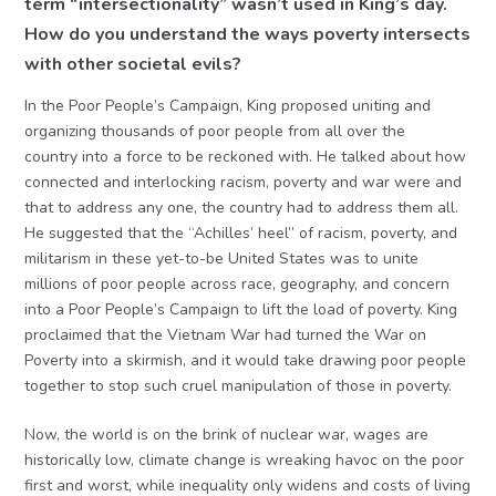
term “intersectionality” wasn’t used in King’s day.
How do you understand the ways poverty intersects
with other societal evils?
In the Poor People’s Campaign, King proposed uniting and
organizing thousands of poor people from all over the
country into a force to be reckoned with. He talked about how
connected and interlocking racism, poverty and war were and
that to address any one, the country had to address them all.
He suggested that the “Achilles’ heel” of racism, poverty, and
militarism in these yet-to-be United States was to unite
millions of poor people across race, geography, and concern
into a Poor People’s Campaign to lift the load of poverty. King
proclaimed that the Vietnam War had turned the War on
Poverty into a skirmish, and it would take drawing poor people
together to stop such cruel manipulation of those in poverty.
Now, the world is on the brink of nuclear war, wages are
historically low, climate change is wreaking havoc on the poor
first and worst, while inequality only widens and costs of living