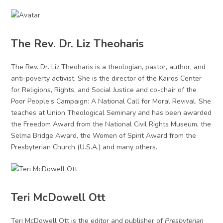
The Rev. Dr. Liz Theoharis
The Rev. Dr. Liz Theoharis is a theologian, pastor, author, and
anti-poverty activist. She is the director of the Kairos Center
for Religions, Rights, and Social Justice and co-chair of the
Poor People’s Campaign: A National Call for Moral Revival. She
teaches at Union Theological Seminary and has been awarded
the Freedom Award from the National Civil Rights Museum, the
Selma Bridge Award, the Women of Spirit Award from the
Presbyterian Church (U.S.A.) and many others.
Teri McDowell Ott
Teri McDowell Ott is the editor and publisher of
Presbyterian