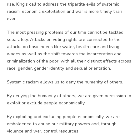
rise. King’s call to address the tripartite evils of systemic
racism, economic exploitation and war is more timely than
ever.
The most pressing problems of our time cannot be tackled
separately. Attacks on voting rights are connected to the
attacks on basic needs like water, health care and living
wages as well as the shift towards the incarceration and
criminalization of the poor, with all their distinct effects across
race, gender, gender identity and sexual orientation.
Systemic racism allows us to deny the humanity of others.
By denying the humanity of others, we are given permission to
exploit or exclude people economically.
By exploiting and excluding people economically, we are
emboldened to abuse our military powers and, through
violence and war, control resources.