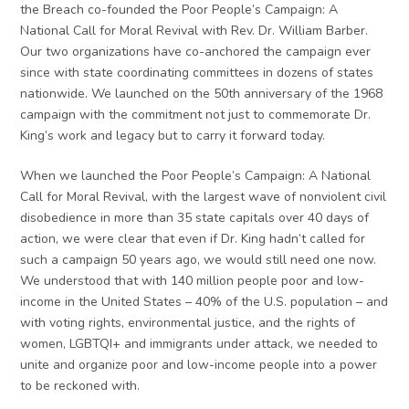
the Breach co-founded the Poor People’s Campaign: A
National Call for Moral Revival with Rev. Dr. William Barber.
Our two organizations have co-anchored the campaign ever
since with state coordinating committees in dozens of states
nationwide. We launched on the 50th anniversary of the 1968
campaign with the commitment not just to commemorate Dr.
King’s work and legacy but to carry it forward today.
When we launched the Poor People’s Campaign: A National
Call for Moral Revival, with the largest wave of nonviolent civil
disobedience in more than 35 state capitals over 40 days of
action, we were clear that even if Dr. King hadn’t called for
such a campaign 50 years ago, we would still need one now.
We understood that with 140 million people poor and low-
income in the United States – 40% of the U.S. population – and
with voting rights, environmental justice, and the rights of
women, LGBTQI+ and immigrants under attack, we needed to
unite and organize poor and low-income people into a power
to be reckoned with.