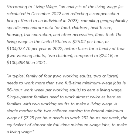
*According to Living Wage, “an analysis of the living wage (as
calculated in December 2022 and reflecting a compensation
being offered to an individual in 2023), compiling geographically
specific expenditure data for food, childcare, health care,
housing, transportation, and other necessities, finds that: The
living wage in the United States is $25.02 per hour, or
$104,077.70 per year in 2022, before taxes for a family of four
(two working adults, two children), compared to $24.16, or
$100,498.60 in 2021.
“A typical family of four (two working adults, two children)
needs to work more than two full-time minimum-wage jobs (a
96-hour work week per working adult) to earn a living wage.
Single-parent families need to work almost twice as hard as
families with two working adults to make a living wage. A
single mother with two children earning the federal minimum
wage of $7.25 per hour needs to work 252 hours per week, the
equivalent of almost six full-time minimum-wage jobs, to make
a living wage.”