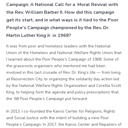
Campaign: A National Call for a Moral Revival with
the Rev. William Barber II. How did this campaign
get its start, and in what ways is it tied to the Poor
People’s Campaign championed by the Rev. Dr.
Martin Luther King Jr. in 1968?
It was from poor and homeless leaders with the National
Union of the Homeless and National Welfare Rights Union that
I learned about the Poor People’s Campaign of 1968. Some of
the grassroots organizers who mentored me had been
involved in this last crusade of Rev. Dr. King’s life — from living
at Resurrection City, to organizing the solidarity day action led
by the National Welfare Rights Organization and Coretta Scott
King, to helping form the agenda and policy prescriptions that
the ’68 Poor People’s Campaign put forward.
In 2013, I co-founded the Kairos Center for Religions, Rights
and Social Justice with the intent of building a new Poor
People’s Campaign. In 2017, the Kairos Center and Repairers of