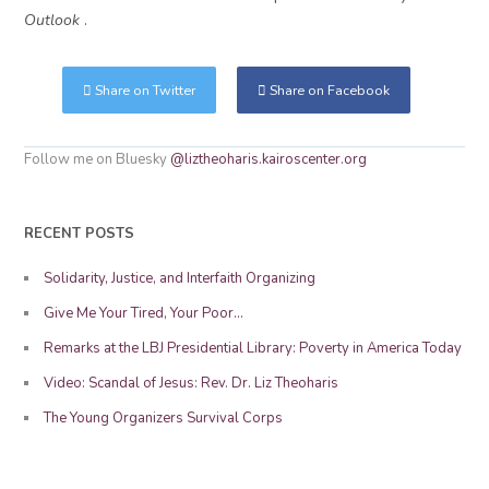
Outlook
.
Share on Twitter
Share on Facebook
Follow me on Bluesky
@liztheoharis.kairoscenter.org
RECENT POSTS
Solidarity, Justice, and Interfaith Organizing
Give Me Your Tired, Your Poor…
Remarks at the LBJ Presidential Library: Poverty in America Today
Video: Scandal of Jesus: Rev. Dr. Liz Theoharis
The Young Organizers Survival Corps