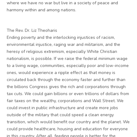
where we have no war but live in a society of peace and
harmony within and among nations.
The Rev. Dr. Liz Theoharis
Ending poverty and the interlocking injustices of racism,
environmental injustice, raging war and militarism, and the
heresy of religious extremism, especially White Christian
nationalism, is possible. If we raise the federal minimum wage
to a living wage, communities, especially poor and low-income
ones, would experience a ripple effect as that money is
circulated back through the economy faster and further than
the billions Congress gives the rich and corporations through
tax cuts. We could gain billions or even trillions of dollars from
fair taxes on the wealthy, corporations and Wall Street. We
could invest in public infrastructure and create more jobs
outside of the military that could speed a clean energy
transition, which would benefit our country and the planet. We
could provide healthcare, housing and education for everyone
in this country. After all, feeding people is better for the