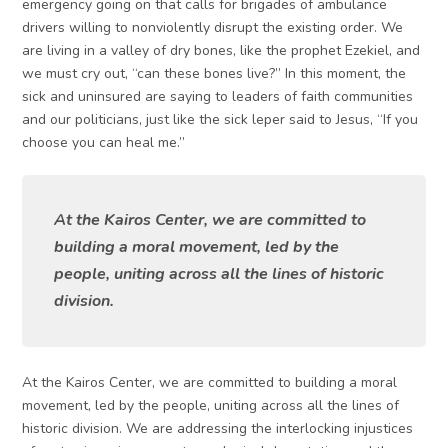
emergency going on that calls for brigades of ambulance
drivers willing to nonviolently disrupt the existing order. We
are living in a valley of dry bones, like the prophet Ezekiel, and
we must cry out, “can these bones live?” In this moment, the
sick and uninsured are saying to leaders of faith communities
and our politicians, just like the sick leper said to Jesus, “If you
choose you can heal me.”
At the Kairos Center, we are committed to
building a moral movement, led by the
people, uniting across all the lines of historic
division.
At the Kairos Center, we are committed to building a moral
movement, led by the people, uniting across all the lines of
historic division. We are addressing the interlocking injustices