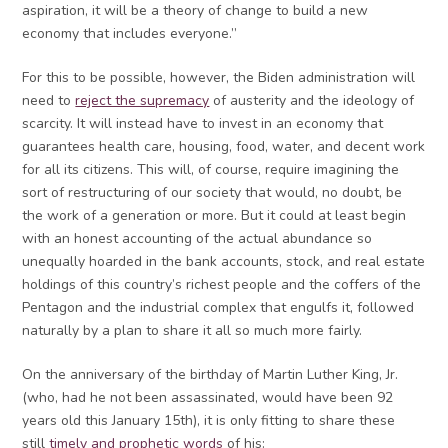
aspiration, it will be a theory of change to build a new
economy that includes everyone.”
For this to be possible, however, the Biden administration will
need to
reject the supremacy
of austerity and the ideology of
scarcity. It will instead have to invest in an economy that
guarantees health care, housing, food, water, and decent work
for all its citizens. This will, of course, require imagining the
sort of restructuring of our society that would, no doubt, be
the work of a generation or more. But it could at least begin
with an honest accounting of the actual abundance so
unequally hoarded in the bank accounts, stock, and real estate
holdings of this country’s richest people and the coffers of the
Pentagon and the industrial complex that engulfs it, followed
naturally by a plan to share it all so much more fairly.
On the anniversary of the birthday of Martin Luther King, Jr.
(who, had he not been assassinated, would have been 92
years old this January 15th), it is only fitting to share these
still
timely and prophetic words
of his: