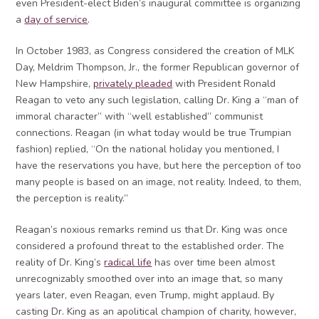
even President-elect Biden’s inaugural committee is organizing
a
day of service
.
In October 1983, as Congress considered the creation of MLK
Day, Meldrim Thompson, Jr., the former Republican governor of
New Hampshire,
privately pleaded
with President Ronald
Reagan to veto any such legislation, calling Dr. King a “man of
immoral character” with “well established” communist
connections. Reagan (in what today would be true Trumpian
fashion) replied, “On the national holiday you mentioned, I
have the reservations you have, but here the perception of too
many people is based on an image, not reality. Indeed, to them,
the perception is reality.”
Reagan’s noxious remarks remind us that Dr. King was once
considered a profound threat to the established order. The
reality of Dr. King’s
radical life
has over time been almost
unrecognizably smoothed over into an image that, so many
years later, even Reagan, even Trump, might applaud. By
casting Dr. King as an apolitical champion of charity, however,