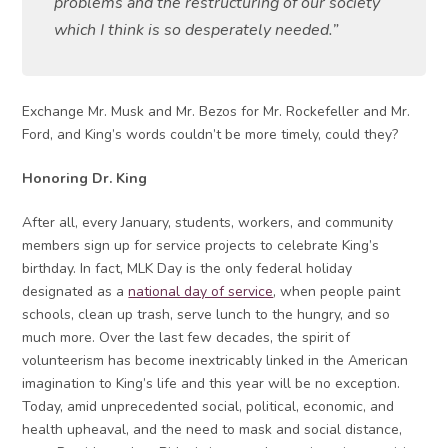
problems and the restructuring of our society
which I think is so desperately needed.”
Exchange Mr. Musk and Mr. Bezos for Mr. Rockefeller and Mr.
Ford, and King’s words couldn’t be more timely, could they?
Honoring Dr. King
After all, every January, students, workers, and community
members sign up for service projects to celebrate King’s
birthday. In fact, MLK Day is the only federal holiday
designated as a
national day of service
, when people paint
schools, clean up trash, serve lunch to the hungry, and so
much more. Over the last few decades, the spirit of
volunteerism has become inextricably linked in the American
imagination to King’s life and this year will be no exception.
Today, amid unprecedented social, political, economic, and
health upheaval, and the need to mask and social distance,