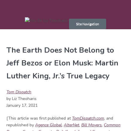
Skip
to
Site Navigation
content
The Earth Does Not Belong to
Jeff Bezos or Elon Musk: Martin
Luther King, Jr.’s True Legacy
Tom Dispatch
by Liz Theoharis
January 17, 2021
[This article was first published at
TomDispatch.com
, and
republished by
Agence Global
,
AlterNet
,
Bill Moyers
,
Common