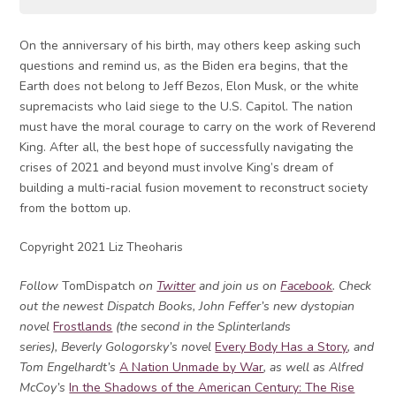
On the anniversary of his birth, may others keep asking such
questions and remind us, as the Biden era begins, that the
Earth does not belong to Jeff Bezos, Elon Musk, or the white
supremacists who laid siege to the U.S. Capitol. The nation
must have the moral courage to carry on the work of Reverend
King. After all, the best hope of successfully navigating the
crises of 2021 and beyond must involve King’s dream of
building a multi-racial fusion movement to reconstruct society
from the bottom up.
Copyright 2021 Liz Theoharis
Follow
TomDispatch
on
Twitter
and join us on
Facebook
. Check
out the newest Dispatch Books, John Feffer’s new dystopian
novel
Frostlands
(the second in the Splinterlands
series), Beverly Gologorsky’s novel
Every Body Has a Story
, and
Tom Engelhardt’s
A Nation Unmade by War
, as well as Alfred
McCoy’s
In the Shadows of the American Century: The Rise