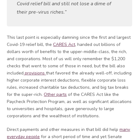
Covid relief bill and still not lose a dime of
their pre-virus riches.”
This last point is especially damning since the first and largest
Covid-19 relief bill, the
CARES Act
, handed out billions of
dollars worth of benefits to the upper-middle-class, the rich,
and corporations. Most of us will only remember the $1,200
checks that went to some of those in need, but the bill also
included
provisions
that favored the already well-off, including
higher corporate interest deductions, flexible corporate loss
rules, increased charitable tax deductions, and big tax breaks
for the super-rich.
Other parts
of the CARES Act like the
Paycheck Protection Program, as well as significant allocations
to universities and hospitals, gave generously to large
corporations and the wealthiest of institutions.
Direct payments and other measures in that bill did help
many
everyday people
for a short period of time and yet Senate