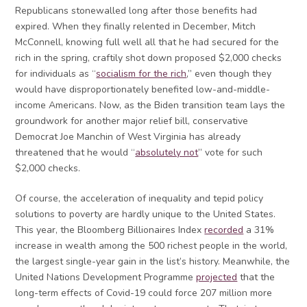
Republicans stonewalled long after those benefits had
expired. When they finally relented in December, Mitch
McConnell, knowing full well all that he had secured for the
rich in the spring, craftily shot down proposed $2,000 checks
for individuals as “
socialism for the rich
,” even though they
would have disproportionately benefited low-and-middle-
income Americans. Now, as the Biden transition team lays the
groundwork for another major relief bill, conservative
Democrat Joe Manchin of West Virginia has already
threatened that he would “
absolutely not
” vote for such
$2,000 checks.
Of course, the acceleration of inequality and tepid policy
solutions to poverty are hardly unique to the United States.
This year, the Bloomberg Billionaires Index
recorded
a 31%
increase in wealth among the 500 richest people in the world,
the largest single-year gain in the list’s history. Meanwhile, the
United Nations Development Programme
projected
that the
long-term effects of Covid-19 could force 207 million more