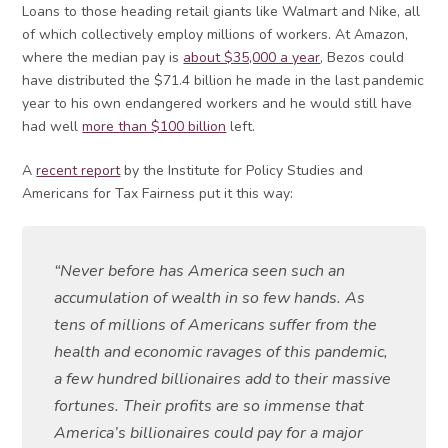
Loans to those heading retail giants like Walmart and Nike, all
of which collectively employ millions of workers. At Amazon,
where the median pay is
about $35,000 a year
, Bezos could
have distributed the $71.4 billion he made in the last pandemic
year to his own endangered workers and he would still have
had well
more than $100 billion
left.
A
recent report
by the Institute for Policy Studies and
Americans for Tax Fairness put it this way:
“Never before has America seen such an
accumulation of wealth in so few hands. As
tens of millions of Americans suffer from the
health and economic ravages of this pandemic,
a few hundred billionaires add to their massive
fortunes. Their profits are so immense that
America’s billionaires could pay for a major