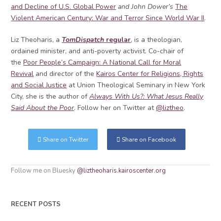
and Decline of U.S. Global Power
and John Dower’s
The
Violent American Century: War and Terror Since World War II
.
Liz Theoharis, a
TomDispatch
regular
, is a theologian,
ordained minister, and anti-poverty activist. Co-chair of
the
Poor People’s Campaign: A National Call for Moral
Revival
and director of the
Kairos Center for Religions, Rights
and Social Justice
at Union Theological Seminary in New York
City, she is the author of
Always With Us?: What Jesus Really
Said About the Poor
. Follow her on Twitter at
@liztheo
.
Share on Twitter
Share on Facebook
Follow me on Bluesky
@liztheoharis.kairoscenter.org
RECENT POSTS