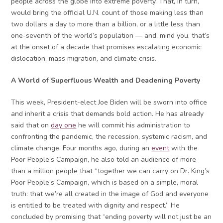
people across the globe into extreme poverty. That, in turn,
would bring the official U.N. count of those making less than
two dollars a day to more than a billion, or a little less than
one-seventh of the world’s population — and, mind you, that’s
at the onset of a decade that promises escalating economic
dislocation, mass migration, and climate crisis.
A World of Superfluous Wealth and Deadening Poverty
This week, President-elect Joe Biden will be sworn into office
and inherit a crisis that demands bold action. He has already
said that on
day one
he will commit his administration to
confronting the pandemic, the recession, systemic racism, and
climate change. Four months ago, during an
event
with the
Poor People’s Campaign, he also told an audience of more
than a million people that “together we can carry on Dr. King’s
Poor People’s Campaign, which is based on a simple, moral
truth: that we’re all created in the image of God and everyone
is entitled to be treated with dignity and respect.” He
concluded by promising that “ending poverty will not just be an