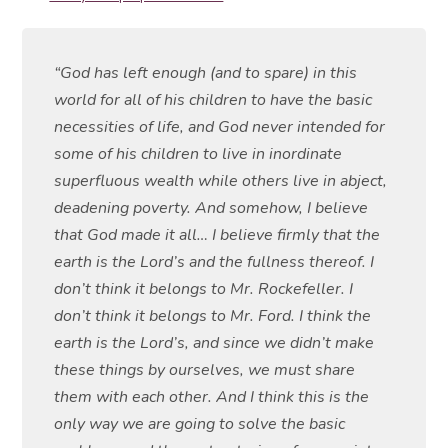
“God has left enough (and to spare) in this
world for all of his children to have the basic
necessities of life, and God never intended for
some of his children to live in inordinate
superfluous wealth while others live in abject,
deadening poverty. And somehow, I believe
that God made it all… I believe firmly that the
earth is the Lord’s and the fullness thereof. I
don’t think it belongs to Mr. Rockefeller. I
don’t think it belongs to Mr. Ford. I think the
earth is the Lord’s, and since we didn’t make
these things by ourselves, we must share
them with each other. And I think this is the
only way we are going to solve the basic