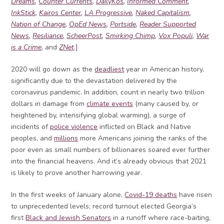
Dreams
,
Counter Currents
,
DailyKos
,
Informed Comment
,
InkStick
,
Kairos Center
,
LA Progressive
,
Naked Capitalism
,
Nation of Change
,
OpEd News
,
Portside
,
Reader Supported
News
,
Resiliance
,
ScheerPost
,
Smirking Chimp
,
Vox Populi
,
War
is a Crime
, and
ZNet
.]
2020 will go down as the
deadliest
year in American history,
significantly due to the devastation delivered by the
coronavirus pandemic. In addition, count in nearly two trillion
dollars in damage from
climate events
(many caused by, or
heightened by, intensifying global warming), a surge of
incidents of
police violence
inflicted on Black and Native
peoples, and
millions
more Americans joining the ranks of the
poor even as small numbers of billionaires soared ever further
into the financial heavens. And it’s already obvious that 2021
is likely to prove another harrowing year.
In the first weeks of January alone,
Covid-19 deaths
have risen
to unprecedented levels; record turnout elected Georgia’s
first
Black and Jewish Senators
in a runoff where race-baiting,