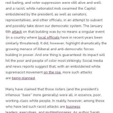
red-baiting, and voter suppression were still alive and well;
and a racist, white nationalist mob swarmed the Capitol
emboldened by the president, as well as senators,
representatives, and other officials, in an attempt to subvert
and possibly take down our democratic system. The January
6th
attack
on that building was by no means a singular event
(in a country where
local officials
have in recent years been
similarly threatened). It did, however, highlight dramatically the
growing menace of illiberal and anti-democratic forces
building in power. And one thing is guaranteed: its impact will
hit the poor and people of color most strikingly. Social media
and news reports suggest that, with an emboldened white
supremacist movement
on the rise
, more such attacks
are
being planned
.
Many have claimed that those rioters (and the president’s
infamous “base” more generally) were all, in essence, poor,
working-class white people. In reality, however, among those
who have led such racist attacks are
business
leaders
,
executives
, and
multimillionaires
. As author Sarah