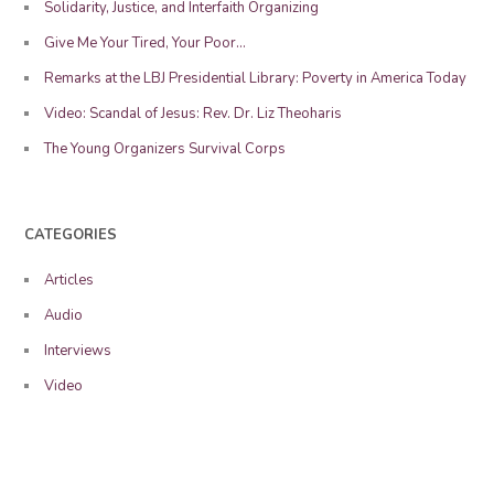
Solidarity, Justice, and Interfaith Organizing
Give Me Your Tired, Your Poor…
Remarks at the LBJ Presidential Library: Poverty in America Today
Video: Scandal of Jesus: Rev. Dr. Liz Theoharis
The Young Organizers Survival Corps
CATEGORIES
Articles
Audio
Interviews
Video