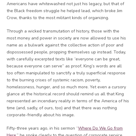
Americans have whitewashed not just his legacy, but that of
the Black freedom struggle he helped lead, which broke Jim
Crow, thanks to the most militant kinds of organizing.
Through a wicked transmutation of history, those with the
most money and power in society are now allowed to use his
name as a bulwark against the collective action of poor and
dispossessed people, propping themselves up instead. Today,
with carefully excerpted texts like “everyone can be great,
because everyone can serve” as proof, King’s words are all
too often manipulated to sanctify a truly superficial response
to the burning crises of systemic racism, poverty,
homelessness, hunger, and so much more. Yet even a cursory
glance at the historical record should remind us all that King
represented an incendiary reality in terms of the America of his
time (and, sadly, of ours, too) and that there was nothing
corporate-friendly about his image.
Fifty-three years ago, in his sermon “
Where Do We Go from
Here
,” he spoke clearly to the question of corporate service,