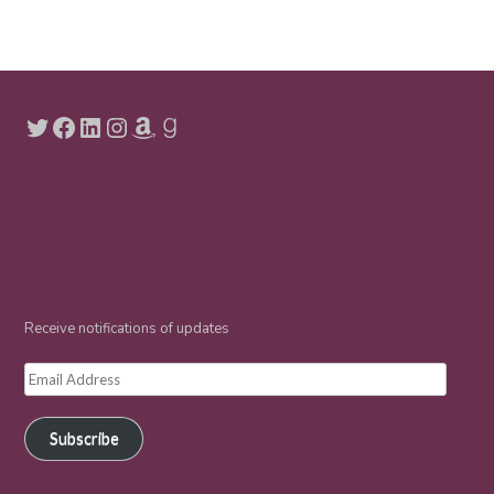
Twitter
Facebook
LinkedIn
Instagram
Amazon
Goodreads
Receive notifications of updates
Email
Address
Subscribe