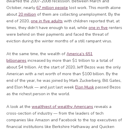
dwarfed the 2007-2008 recession. Between March and
October, nearly
67 million people
lost work. This month alone
about
20 million
of them are collecting unemployment. By the
end of 2020,
one in five adults
with children reported that, at
times, they didn’t have enough to eat, while
one in five
renters
were behind on their payments and faced the threat of
eviction during the winter months of a still rampant virus.
At the same time, the wealth of
America’s 651
billionaires
increased by more than $1 trillion to a total of
about $4 trillion. At the start of 2020, Jeff Bezos was the only
American with a net worth of more than $100 billion. By the
end of the year, he was joined by Mark Zuckerberg, Bill Gates,
and Elon Musk — and just last week
Elon Musk
passed Bezos
as the richest person in the world.
A look at the
wealthiest of wealthy Americans
reveals a
cross-section of industry — from the leaders of tech
companies like Amazon and Facebook to the top executives of
financial institutions like Berkshire Hathaway and Quicken