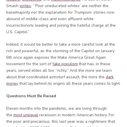
Smash
writes
, “’Poor uneducated whites’ are neither the
base/majority nor the explanation for Trumpism: stories now
abound of middle-class and even affluent white
insurrectionists leading and joining the hateful charge at the
U.S. Capitol.”
Indeed, it would be better to take a more careful look at the
rich and powerful, as the storming of the Capitol on January
6th once again exposes the Make America Great Again
movement for the sort of
fake populism
that has, in these
years, served elites all too “richly.” And the more we learn
about that coordinated astroturf assault, the more the
dark
money
that lay behind its origins all these years comes to light.
Questions Must Be Raised
Eleven months into the pandemic, we are living through
the
most unequal
recession in modern American history. For
the poor and precarious, this last year was a nightmare that