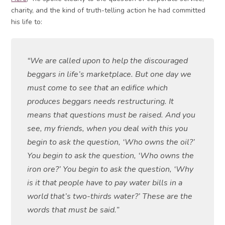
charity, and the kind of truth-telling action he had committed
his life to:
“We are called upon to help the discouraged
beggars in life’s marketplace. But one day we
must come to see that an edifice which
produces beggars needs restructuring. It
means that questions must be raised. And you
see, my friends, when you deal with this you
begin to ask the question, ‘Who owns the oil?’
You begin to ask the question, ‘Who owns the
iron ore?’ You begin to ask the question, ‘Why
is it that people have to pay water bills in a
world that’s two-thirds water?’ These are the
words that must be said.”