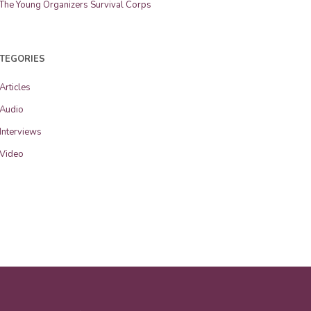
The Young Organizers Survival Corps
TEGORIES
Articles
Audio
Interviews
Video