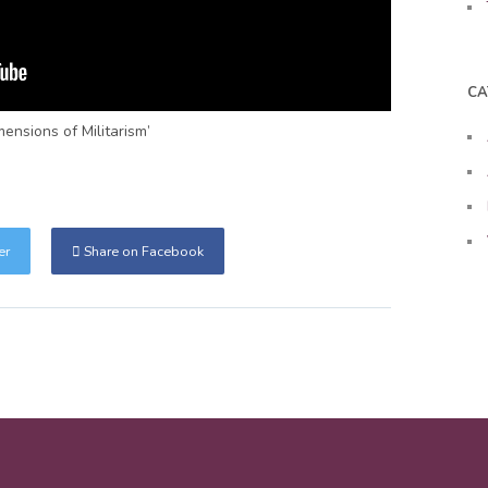
CA
ensions of Militarism’
er
Share on Facebook