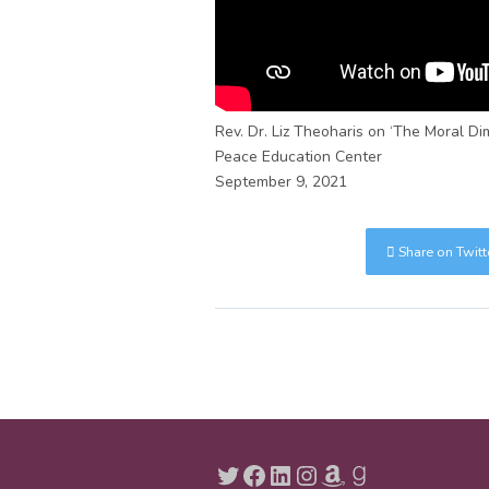
Rev. Dr. Liz Theoharis on ‘The Moral Dim
Peace Education Center
September 9, 2021
Share on Twitt
Twitter
Facebook
LinkedIn
Instagram
Amazon
Goodreads