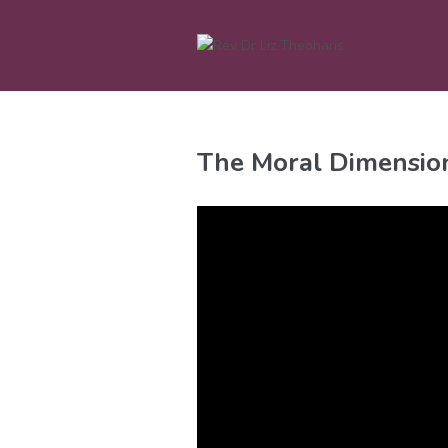
Skip
to
content
The Moral Dimension