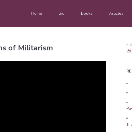
Home
Bio
Books
Articles
Fo
s of Militarism
@li
RE
Pov
Th