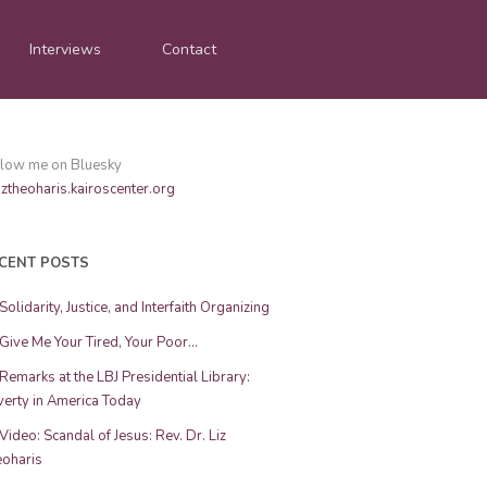
Interviews
Contact
llow me on Bluesky
ztheoharis.kairoscenter.org
CENT POSTS
Solidarity, Justice, and Interfaith Organizing
Give Me Your Tired, Your Poor…
Remarks at the LBJ Presidential Library:
erty in America Today
Video: Scandal of Jesus: Rev. Dr. Liz
eoharis