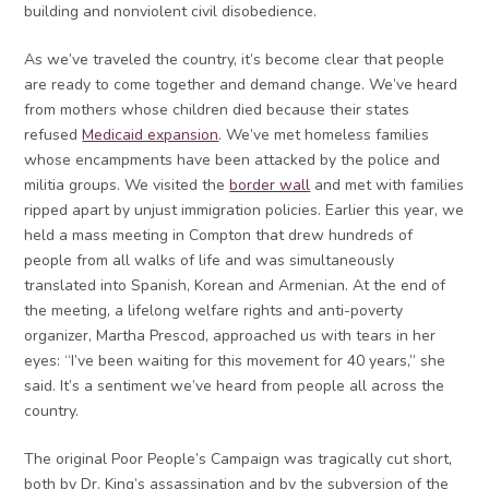
building and nonviolent civil disobedience.
As we’ve traveled the country, it’s become clear that people
are ready to come together and demand change. We’ve heard
from mothers whose children died because their states
refused
Medicaid expansion
. We’ve met homeless families
whose encampments have been attacked by the police and
militia groups. We visited the
border wall
and met with families
ripped apart by unjust immigration policies. Earlier this year, we
held a mass meeting in Compton that drew hundreds of
people from all walks of life and was simultaneously
translated into Spanish, Korean and Armenian. At the end of
the meeting, a lifelong welfare rights and anti-poverty
organizer, Martha Prescod, approached us with tears in her
eyes: “I’ve been waiting for this movement for 40 years,” she
said. It’s a sentiment we’ve heard from people all across the
country.
The original Poor People’s Campaign was tragically cut short,
both by Dr. King’s assassination and by the subversion of the