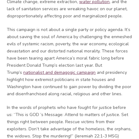
Climate change, extreme extraction,
water pollution
, and the
lack of sanitation services are wreaking havoc on our planet,
disproportionately affecting poor and marginalized people.
This campaign is not about a single party or policy agenda. It’s
about saving the soul of America by challenging the enmeshed
evils of systemic racism, poverty, the war economy, ecological
devastation and our distorted national morality. These forces
have been tearing apart America’s moral fabric long before
President Donald Trump’s election last year. But
Trump’s
nationalist and demagogic campaign
and presidency
highlight how extremist politicians in state houses and
Washington have continued to gain power by dividing the poor
and disenfranchised along racial, religious and other lines.
In the words of prophets who have fought for justice before
us: “This is GOD ’s Message: Attend to matters of justice. Set
things right between people. Rescue victims from their
exploiters. Don’t take advantage of the homeless, the orphans,
the widows. Stop the murdering!” (Jeremiah 22:1-3 MSG)