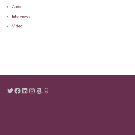
Audio
Interviews
Video
Twitter
Facebook
LinkedIn
Instagram
Amazon
Goodreads