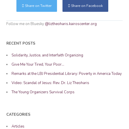
Share on Twitter
Share on Facebook
Follow me on Bluesky
@liztheoharis.kairoscenter.org
RECENT POSTS
Solidarity, Justice, and Interfaith Organizing
Give Me Your Tired, Your Poor…
Remarks at the LBJ Presidential Library: Poverty in America Today
Video: Scandal of Jesus: Rev. Dr. Liz Theoharis
The Young Organizers Survival Corps
CATEGORIES
Articles