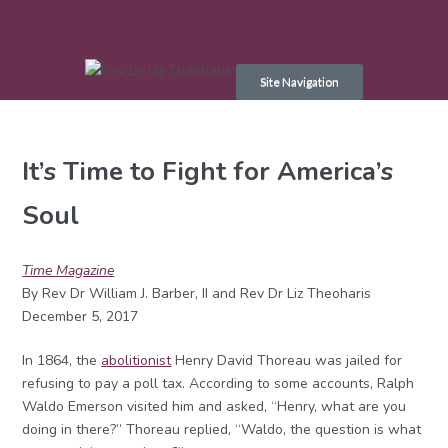
Skip
to
Site Navigation
content
It’s Time to Fight for America’s
Soul
Time Magazine
By Rev Dr William J. Barber, II and Rev Dr Liz Theoharis
December 5, 2017
In 1864, the
abolitionist
Henry David Thoreau was jailed for
refusing to pay a poll tax. According to some accounts, Ralph
Waldo Emerson visited him and asked, “Henry, what are you
doing in there?” Thoreau replied, “Waldo, the question is what