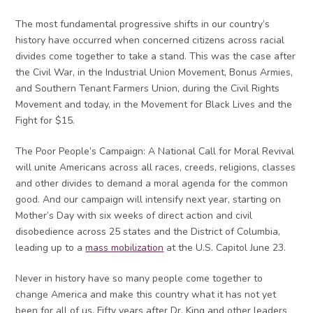
The most fundamental progressive shifts in our country’s
history have occurred when concerned citizens across racial
divides come together to take a stand. This was the case after
the Civil War, in the Industrial Union Movement, Bonus Armies,
and Southern Tenant Farmers Union, during the Civil Rights
Movement and today, in the Movement for Black Lives and the
Fight for $15.
The Poor People’s Campaign: A National Call for Moral Revival
will unite Americans across all races, creeds, religions, classes
and other divides to demand a moral agenda for the common
good. And our campaign will intensify next year, starting on
Mother’s Day with six weeks of direct action and civil
disobedience across 25 states and the District of Columbia,
leading up to a
mass mobilization
at the U.S. Capitol June 23.
Never in history have so many people come together to
change America and make this country what it has not yet
been for all of us. Fifty years after Dr. King and other leaders