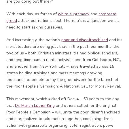
are you doing out there?”
With each day, as forces of
white supremacy
and
corporate
greed
attack our nation’s soul, Thoreau’s is a question we all
need to start asking ourselves.
And increasingly, the nation’s
poor and disenfranchised
and it’s
moral leaders are doing just that. In the past four months, the
two of us – both Christian ministers, trained biblical scholars,
and long time human rights activists, one from Goldsboro, N.C.,
and another from New York City – have traveled across 15
states holding trainings and mass meetings drawing
thousands of people to lay the groundwork for the launch of
the Poor People’s Campaign: A National Call for Moral Revival.
This movement, which kicked off Dec. 4 – 50 years to the day
that
Dr. Martin Luther King
and others called for the original
Poor People’s Campaign – will unite the poor, disenfranchised
and marginalized to take action together, combining direct
action with grassroots organizing, voter registration, power