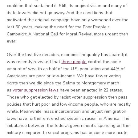
coalition that sustained it. Still, its original vision and many of
its followers did not go away. And the conditions that
motivated the original campaign have only worsened over the
last 50 years, making the need for the Poor People’s
Campaign: A National Call for Moral Revival more urgent than
ever.
Over the last five decades, economic inequality has soared; it
was recently revealed that
three people
control the same
amount of wealth as half of the U.S. population and 44% of
Americans are poor or low-income. We have fewer voting
rights than we did since the Selma to Montgomery march
as
voter suppression laws
have been enacted in 22 states.
Those who get elected by racist voter suppression then pass
policies that hurt poor and low-income people, who are mostly
white. Meanwhile, mass incarceration and unjust immigration
laws have further entrenched systemic racism in America. The
imbalance between the federal government’s spending on the
military compared to social programs has become more acute.