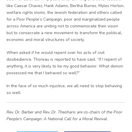
like Caesar Chavez, Hank Adams, Bertha Burres, Myles Horton,
welfare rights moms, the Jewish federation and others called
for a Poor People’s Campaign, poor and marginalized people
across America are uniting not to commemorate their vision
but to consecrate a new movement to transform the political,
economic and moral structures of society.
When asked if he would repent over his acts of civil
disobedience, Thoreau is reported to have said, “If I repent of
anything, it is very likely to be my good behavior. What demon
possessed me that I behaved so well?”
In the face of so much injustice, we all need to stop behaving
so well.
Rev. Dr. Barber and Rev. Dr. Theoharis are co-chairs of the Poor
People’s Campaign: A National Call for a Moral Revival.