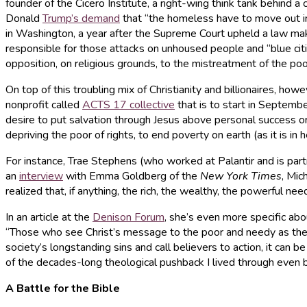
founder of the Cicero Institute, a right-wing think tank behind 
Donald
Trump’s demand
that “the homeless have to move out i
in Washington, a year after the Supreme Court upheld a law makin
responsible for those attacks on unhoused people and “blue citie
opposition, on religious grounds, to the mistreatment of the poo
On top of this troubling mix of Christianity and billionaires, howe
nonprofit called
ACTS 17 collective
that is to start in Septembe
desire to put salvation through Jesus above personal success or 
depriving the poor of rights, to end poverty on earth (as it is in
For instance, Trae Stephens (who worked at Palantir and is partn
an
interview
with Emma Goldberg of the
New York Times
, Mic
realized that, if anything, the rich, the wealthy, the powerful nee
In an article at the
Denison Forum
, she’s even more specific abo
“Those who see Christ’s message to the poor and needy as the c
society’s longstanding sins and call believers to action, it ca
of the decades-long theological pushback I lived through even b
A Battle for the Bible