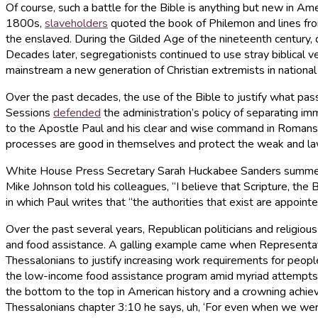
Of course, such a battle for the Bible is anything but new in Amer
1800s,
slaveholders
quoted the book of Philemon and lines fro
the enslaved. During the Gilded Age of the nineteenth century, 
Decades later, segregationists continued to use stray biblical v
mainstream a new generation of Christian extremists in national p
Over the past decades, the use of the Bible to justify what pass
Sessions
defended
the administration’s policy of separating im
to the Apostle Paul and his clear and wise command in Romans 
processes are good in themselves and protect the weak and law
White House Press Secretary Sarah Huckabee Sanders summed up t
Mike Johnson told his colleagues, “I believe that Scripture, the 
in which Paul writes that “the authorities that exist are appoint
Over the past several years, Republican politicians and religious
and food assistance. A galling example came when Representati
Thessalonians to justify increasing work requirements for peop
the low-income food assistance program amid myriad attempts to 
the bottom to the top in American history and a crowning achieve
Thessalonians chapter 3:10 he says, uh, ‘For even when we were 