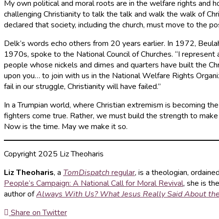
My own political and moral roots are in the welfare rights and
challenging Christianity to talk the talk and walk the walk of
declared that society, including the church, must move to the po
Delk’s words echo others from 20 years earlier. In 1972, Beulah
1970s, spoke to the National Council of Churches. “I represent 
people whose nickels and dimes and quarters have built the Chri
upon you… to join with us in the National Welfare Rights Organizat
fail in our struggle, Christianity will have failed.”
In a Trumpian world, where Christian extremism is becoming th
fighters come true. Rather, we must build the strength to make a
Now is the time. May we make it so.
Copyright 2025 Liz Theoharis
Liz Theoharis
, a
TomDispatch
regular
, is a theologian, ordaine
People’s Campaign: A National Call for Moral Revival
, she is t
author of
Always With Us? What Jesus Really Said About th
Share on Twitter