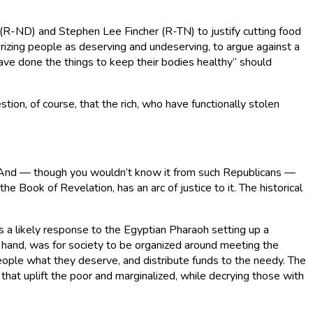
(R-ND) and Stephen Lee Fincher (R-TN) to justify cutting food
rizing people as deserving and undeserving, to argue against a
have done the things to keep their bodies healthy” should
tion, of course, that the rich, who have functionally stolen
oor. And — though you wouldn’t know it from such Republicans —
e Book of Revelation, has an arc of justice to it. The historical
is a likely response to the Egyptian Pharaoh setting up a
 hand, was for society to be organized around meeting the
people what they deserve, and distribute funds to the needy. The
that uplift the poor and marginalized, while decrying those with