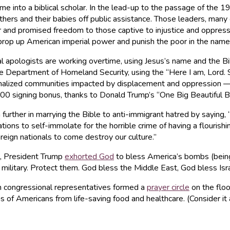
e into a biblical scholar. In the lead-up to the passage of the 1
hers and their babies off public assistance. Those leaders, many 
and promised freedom to those captive to injustice and oppressio
o prop up American imperial power and punish the poor in the name
al apologists are working overtime, using Jesus’s name and the B
e Department of Homeland Security, using the “Here I am, Lord.
arginalized communities impacted by displacement and oppression 
0 signing bonus, thanks to Donald Trump’s “One Big Beautiful Bil
ther in marrying the Bible to anti-immigrant hatred by saying, “I
ions to self-immolate for the horrible crime of having a flourishi
oreign nationals to come destroy our culture.”
n, President Trump
exhorted God
to bless America’s bombs (being 
 military. Protect them. God bless the Middle East, God bless Is
 congressional representatives formed a
prayer circle
on the floo
lions of Americans from life-saving food and healthcare. (Consider i