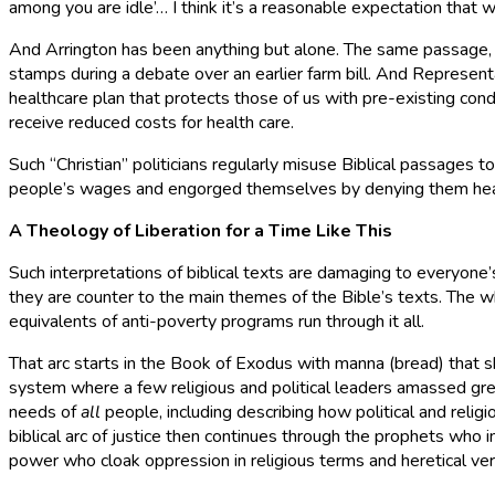
among you are idle’… I think it’s a reasonable expectation that
And Arrington has been anything but alone. The same passage, 
stamps during a debate over an earlier farm bill. And Represent
healthcare plan that protects those of us with pre-existing con
receive reduced costs for health care.
Such “Christian” politicians regularly misuse Biblical passages t
people’s wages and engorged themselves by denying them healt
A Theology of Liberation for a Time Like This
Such interpretations of biblical texts are damaging to everyone
they are counter to the main themes of the Bible’s texts. The who
equivalents of anti-poverty programs run through it all.
That arc starts in the Book of Exodus with manna (bread) that sh
system where a few religious and political leaders amassed gre
needs of
all
people, including describing how political and reli
biblical arc of justice then continues through the prophets who 
power who cloak oppression in religious terms and heretical vers