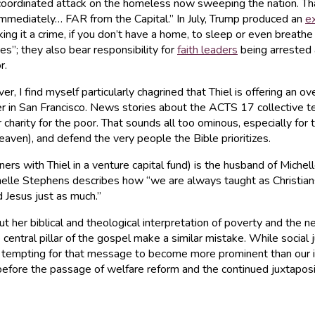
a coordinated attack on the homeless now sweeping the nation. That
mmediately… FAR from the Capital.” In July, Trump produced an
e
g it a crime, if you don’t have a home, to sleep or even breathe o
s”; they also bear responsibility for
faith leaders
being arrested 
r.
ver, I find myself particularly chagrined that Thiel is offering an o
r in San Francisco. News stories about the ACTS 17 collective ten
charity for the poor. That sounds all too ominous, especially for
 heaven), and defend the very people the Bible prioritizes.
ers with Thiel in a venture capital fund) is the husband of Miche
helle Stephens describes how “we are always taught as Christians
d Jesus just as much.”
ut her biblical and theological interpretation of poverty and the 
entral pillar of the gospel make a similar mistake. While social
n be tempting for that message to become more prominent than our
efore the passage of welfare reform and the continued juxtapositi