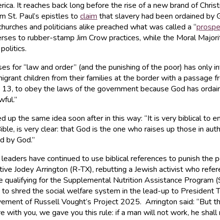
ica. It reaches back long before the rise of a new brand of Christi
m St. Paul’s epistles to
claim
that slavery had been ordained by 
churches and politicians alike preached what was called a “
prospe
erses to rubber-stamp Jim Crow practices, while the Moral Majorit
olitics.
es for “law and order” (and the punishing of the poor) has only in
migrant children from their families at the border with a passage 
13, to obey the laws of the government because God has ordaine
ful.”
he same idea soon after in this way: “It is very biblical to enf
Bible, is very clear: that God is the one who raises up those in a
ed by God.”
 leaders have continued to use biblical references to punish the p
ve Jodey Arrington (R-TX), rebutting a Jewish activist who refe
le qualifying for the Supplemental Nutrition Assistance Program
shred the social welfare system in the lead-up to President Trum
ment of Russell Vought’s Project 2025. Arrington said: “But there
with you, we gave you this rule: if a man will not work, he shal