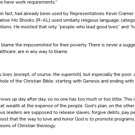
 we have work requirements.”
in fact, had already been used by Representatives Kevin Cramer 
ative Mo Brooks (R-AL) used similarly religious language, catego
ditions. He insisted that only “people who lead good lives” and “
o blame the impoverished for their poverty. There is never a sugges
hcare, are in any way to blame.
’s lives (except, of course, the superrich), but especially the p
le of the Christian Bible, starting with Genesis and ending with th
ows up day after day, so no one has too much or too little. This 
at wealth at the expense of the people. God’s plan, on the other
gious leaders are supposed to release slaves, forgive debts, pay 
insist that the way to love and honor God is to promote programs 
ions of Christian theology.