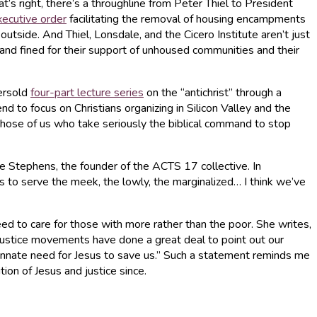
’s right, there’s a throughline from Peter Thiel to President
xecutive order
facilitating the removal of housing encampments
utside. And Thiel, Lonsdale, and the Cicero Institute aren’t just
and fined for their support of unhoused communities and their
versold
four-part lecture series
on the “antichrist” through a
d to focus on Christians organizing in Silicon Valley and the
 those of us who take seriously the biblical command to stop
lle Stephens, the founder of the ACTS 17 collective. In
 to serve the meek, the lowly, the marginalized… I think we’ve
need to care for those with more rather than the poor. She writes,
 justice movements have done a great deal to point out our
 innate need for Jesus to save us.” Such a statement reminds me
on of Jesus and justice since.