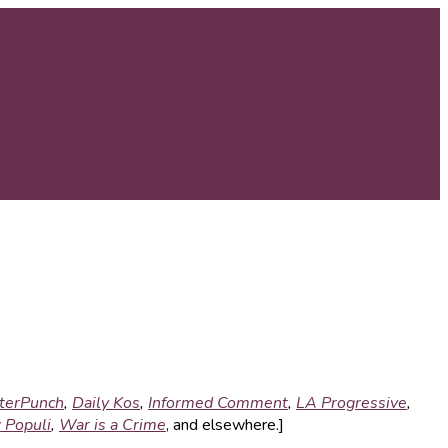
terPunch
,
Daily Kos
,
Informed Comment
,
LA Progressive
,
 Populi
,
War is a Crime
, and elsewhere.]