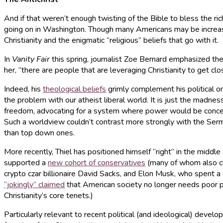
And if that weren’t enough twisting of the Bible to bless the r
going on in Washington. Though many Americans may be increasingl
Christianity and the enigmatic “religious” beliefs that go with it.
In
Vanity Fair
this spring, journalist Zoe Bernard emphasized the 
her, “there are people that are leveraging Christianity to get clo
Indeed, his
theological beliefs
grimly complement his political on
the problem with our atheist liberal world. It is just the madn
freedom, advocating for a system where power would be concentr
Such a worldview couldn’t contrast more strongly with the Serm
than top down ones.
More recently, Thiel has positioned himself “right” in the middle
supported a
new cohort of conservatives
(many of whom also cla
crypto czar billionaire David Sacks, and Elon Musk, who spent a 
“jokingly” claimed
that American society no longer needs poor pe
Christianity’s core tenets.)
Particularly relevant to recent political (and ideological) develo