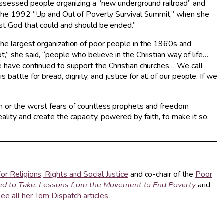
possessed people organizing a “new underground railroad” and
at the 1992 “Up and Out of Poverty Survival Summit,” when she
inst God that could and should be ended.”
the largest organization of poor people in the 1960s and
” she said, “people who believe in the Christian way of life…
e have continued to support the Christian churches… We call
battle for bread, dignity, and justice for all of our people. If we
n or the worst fears of countless prophets and freedom
lity and create the capacity, powered by faith, to make it so.
or Religions, Rights and Social Justice
and co-chair of the
Poor
ed to Take: Lessons from the Movement to End Poverty
and
ee all her Tom Dispatch articles