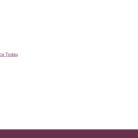
ica Today