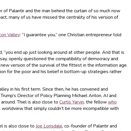
er of Palantir and the man behind the curtain of so much now
act, many of us have missed the centrality of his version of
icon Valley
: “I guarantee you,” one Christian entrepreneur told
d, “you end up just looking around at other people. And that is
essay, openly questioned the compatibility of democracy and
version of the survival of the fittest in the information age.
n for the poor and his belief in bottom-up strategies rather
alley in his first term. Since then, he has convened and
, Trump’s Director of Policy Planning Michael Anton, AI and
around. Thiel is also close to
Curtis Yarvin
, the fellow
who
A worldview that simply couldn’t be more incompatible with
el is also close to
Joe Lonsdale
, co-founder of Palantir and