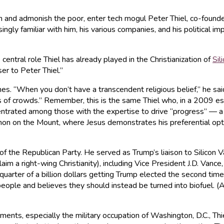
ich and admonish the poor, enter tech mogul Peter Thiel, co-found
y familiar with him, his various companies, and his political imp
central role Thiel has already played in the Christianization of
Sil
ser to Peter Thiel.”
es. “When you don’t have a transcendent religious belief,” he sai
ess of crowds.” Remember, this is the same Thiel who, in a 2009 
ated among those with the expertise to drive “progress” — a new 
on on the Mount, where Jesus demonstrates his preferential optio
 of the Republican Party. He served as Trump’s liaison to Silicon V
im a right-wing Christianity), including Vice President J.D. Vance
quarter of a billion dollars getting Trump elected the second time 
ople and believes they should instead be turned into biofuel. (
pments, especially the military occupation of Washington, D.C., Thi