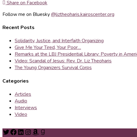
Share on Facebook
Follow me on Bluesky
@liztheoharis.kairoscenter.org
Recent Posts
Solidarity, Justice, and Interfaith Organizing
Give Me Your Tired, Your Poor…
Remarks at the LBJ Presidential Library: Poverty in Amer
Video: Scandal of Jesus: Rev. Dr. Liz Theoharis
The Young Organizers Survival Corps
Categories
Articles
Audio
Interviews
Video
Twitter
Facebook
LinkedIn
Instagram
Amazon
Goodreads