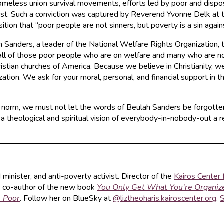
 homeless union survival movements, efforts led by poor and dis
 Christ. Such a conviction was captured by Reverend Yvonne Delk 
sition that “poor people are not sinners, but poverty is a sin aga
 Sanders, a leader of the National Welfare Rights Organization, 
all of those poor people who are on welfare and many who are not,
stian churches of America. Because we believe in Christianity, w
ion. We ask for your moral, personal, and financial support in this 
e norm, we must not let the words of Beulah Sanders be forgotte
 theological and spiritual vision of everybody-in-nobody-out a rea
d minister, and anti-poverty activist. Director of the
Kairos Center f
he co-author of the new book
You Only Get What You’re Organiz
e Poor
. Follow her on BlueSky at
@liztheoharis.kairoscenter.org
.
S