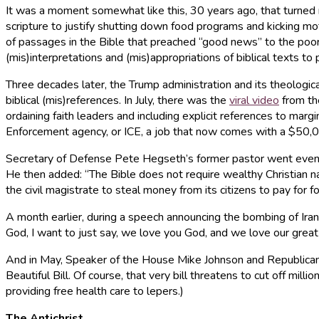
It was a moment somewhat like this, 30 years ago, that turned m
scripture to justify shutting down food programs and kicking mot
of passages in the Bible that preached “good news” to the poor 
(mis)interpretations and (mis)appropriations of biblical texts t
Three decades later, the Trump administration and its theologic
biblical (mis)references. In July, there was the
viral video
from th
ordaining faith leaders and including explicit references to m
Enforcement agency, or ICE, a job that now comes with a $50,00
Secretary of Defense Pete Hegseth’s former pastor went even fur
He then added: “The Bible does not require wealthy Christian nat
the civil magistrate to steal money from its citizens to pay for f
A month earlier, during a speech announcing the bombing of Ira
God, I want to just say, we love you God, and we love our great
And in May, Speaker of the House Mike Johnson and Republican
Beautiful Bill. Of course, that very bill threatens to cut off mil
providing free health care to lepers.)
The Antichrist