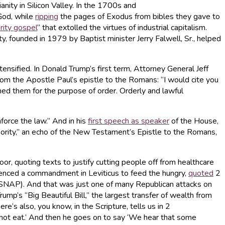
anity in Silicon Valley. In the 1700s and
God, while
ripping
the pages of Exodus from bibles they gave to
rity gospel
” that extolled the virtues of industrial capitalism.
y, founded in 1979 by Baptist minister Jerry Falwell, Sr., helped
tensified. In Donald Trump’s first term, Attorney General Jeff
from the Apostle Paul’s epistle to the Romans: “I would cite you
d them for the purpose of order. Orderly and lawful
orce the law.” And in his
first speech as speaker
of the House,
uthority,” an echo of the New Testament’s Epistle to the Romans,
oor, quoting texts to justify cutting people off from healthcare
renced a commandment in Leviticus to feed the hungry,
quoted
2
 (SNAP). And that was just one of many Republican attacks on
p’s “Big Beautiful Bill,” the largest transfer of wealth from
’s also, you know, in the Scripture, tells us in 2
l not eat.’ And then he goes on to say ‘We hear that some