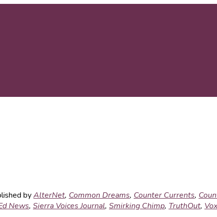
blished by
AlterNet
,
Common Dreams
,
Counter Currents
,
Coun
Ed News
,
Sierra Voices Journal
,
Smirking Chimp
,
TruthOut
,
Vox