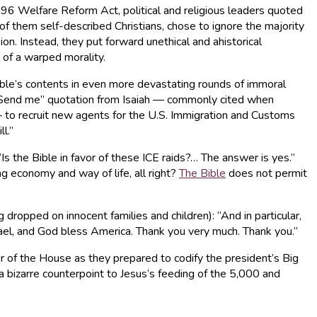
996 Welfare Reform Act, political and religious leaders quoted
of them self-described Christians, chose to ignore the majority
n. Instead, they put forward unethical and ahistorical
 of a warped morality.
ible’s contents in even more devastating rounds of immoral
 Send me” quotation from Isaiah — commonly cited when
— to recruit new agents for the U.S. Immigration and Customs
l.”
s the Bible in favor of these ICE raids?… The answer is yes.”
ng economy and way of life, all right?
The Bible
does not permit
dropped on innocent families and children): “And in particular,
rael, and God bless America. Thank you very much. Thank you.”
r of the House as they prepared to codify the president’s Big
t a bizarre counterpoint to Jesus’s feeding of the 5,000 and