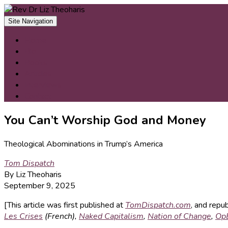
Skip
to
Site Navigation
content
Home
Bio
Books
Articles
Interviews
Contact
You Can’t Worship God and Money
Theological Abominations in Trump’s America
Tom Dispatch
By Liz Theoharis
September 9, 2025
[This article was first published at
TomDispatch.com
, and repu
Les Crises
(French),
Naked Capitalism
,
Nation of Change
,
Op